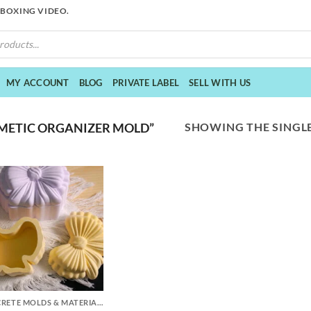
NBOXING VIDEO.
MY ACCOUNT
BLOG
PRIVATE LABEL
SELL WITH US
SHOWING THE SINGLE
METIC ORGANIZER MOLD”
CONCRETE MOLDS & MATERIALS