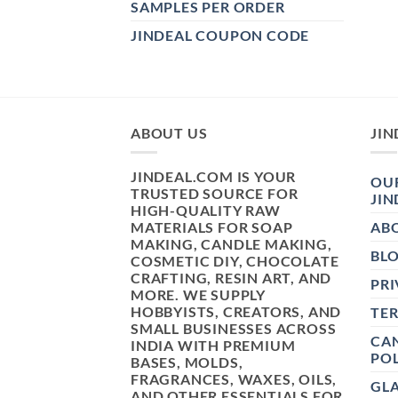
SAMPLES PER ORDER
JINDEAL COUPON CODE
ABOUT US
JIN
JINDEAL.COM IS YOUR
OUR
TRUSTED SOURCE FOR
JIN
HIGH-QUALITY RAW
MATERIALS FOR SOAP
AB
MAKING, CANDLE MAKING,
BL
COSMETIC DIY, CHOCOLATE
CRAFTING, RESIN ART, AND
PRI
MORE. WE SUPPLY
HOBBYISTS, CREATORS, AND
TE
SMALL BUSINESSES ACROSS
CAN
INDIA WITH PREMIUM
POL
BASES, MOLDS,
FRAGRANCES, WAXES, OILS,
GL
AND OTHER ESSENTIALS FOR