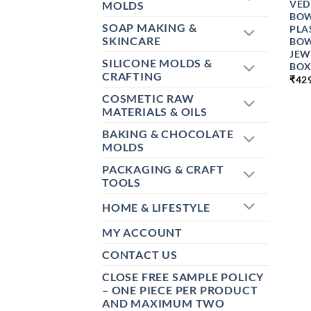
VED
MOLDS
BOW
SOAP MAKING &
PLA
SKINCARE
BOW
JEW
SILICONE MOLDS &
BOX
CRAFTING
₹
42
COSMETIC RAW
MATERIALS & OILS
BAKING & CHOCOLATE
MOLDS
PACKAGING & CRAFT
TOOLS
HOME & LIFESTYLE
MY ACCOUNT
CONTACT US
CLOSE FREE SAMPLE POLICY
– ONE PIECE PER PRODUCT
AND MAXIMUM TWO