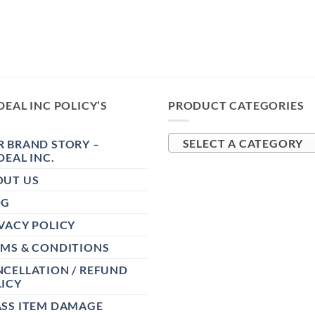
DEAL INC POLICY’S
PRODUCT CATEGORIES
 BRAND STORY –
SELECT A CATEGORY
DEAL INC.
OUT US
OG
VACY POLICY
RMS & CONDITIONS
CELLATION / REFUND
ICY
ASS ITEM DAMAGE