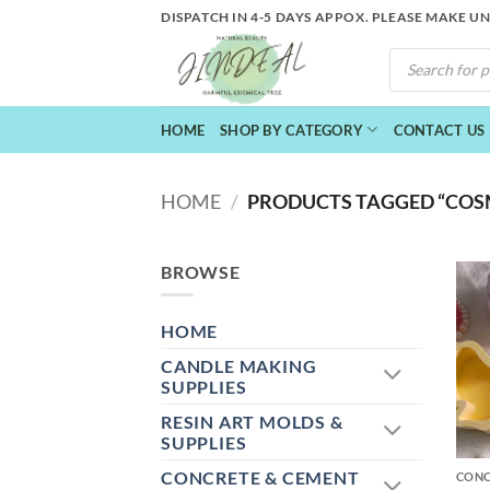
Skip
DISPATCH IN 4-5 DAYS APPOX. PLEASE MAKE U
to
PRODUCTS
content
SEARCH
HOME
SHOP BY CATEGORY
CONTACT US
HOME
/
PRODUCTS TAGGED “COS
BROWSE
HOME
CANDLE MAKING
SUPPLIES
RESIN ART MOLDS &
+
SUPPLIES
CONCRETE & CEMENT