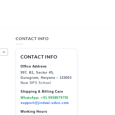
CONTACT INFO
CONTACT INFO
Office Address
997, B1, Sector 45,
Gurugram, Haryana – 122003
Near DPS School
Shipping & Billing Care
WhatsApp: +91 9958979755
support@jindeal.odoo.com
Working Hours