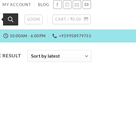
MY ACCOUNT
BLOG
LOGIN
CART /
₹
0.00
10:00AM - 6:00PM
+919958979755
 RESULT