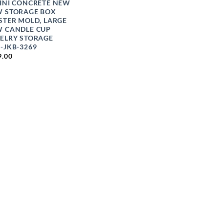
INI CONCRETE NEW
 STORAGE BOX
STER MOLD, LARGE
 CANDLE CUP
ELRY STORAGE
-JKB-3269
9.00