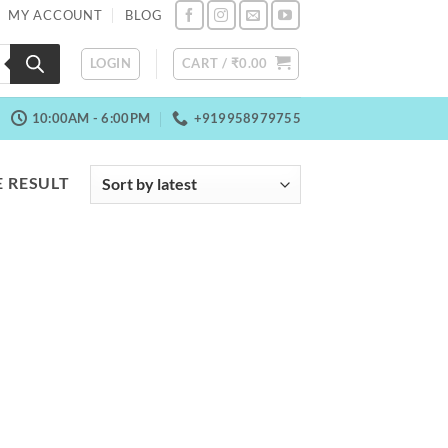
MY ACCOUNT
BLOG
LOGIN
CART /
₹
0.00
10:00AM - 6:00PM
+919958979755
 RESULT