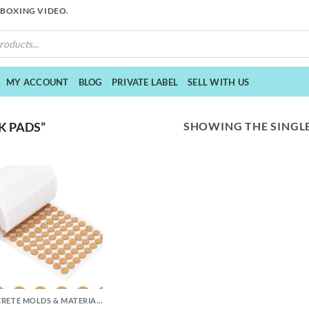
NBOXING VIDEO.
MY ACCOUNT
BLOG
PRIVATE LABEL
SELL WITH US
SHOWING THE SINGLE
K PADS”
CONCRETE MOLDS & MATERIALS