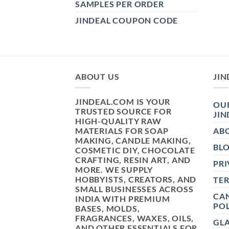
SAMPLES PER ORDER
JINDEAL COUPON CODE
ABOUT US
JIN
JINDEAL.COM IS YOUR
OUR
TRUSTED SOURCE FOR
JIN
HIGH-QUALITY RAW
MATERIALS FOR SOAP
AB
MAKING, CANDLE MAKING,
BL
COSMETIC DIY, CHOCOLATE
CRAFTING, RESIN ART, AND
PRI
MORE. WE SUPPLY
HOBBYISTS, CREATORS, AND
TE
SMALL BUSINESSES ACROSS
CAN
INDIA WITH PREMIUM
POL
BASES, MOLDS,
FRAGRANCES, WAXES, OILS,
GL
AND OTHER ESSENTIALS FOR