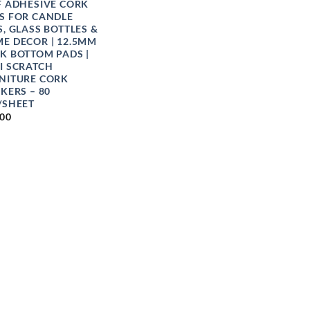
F ADHESIVE CORK
S FOR CANDLE
S, GLASS BOTTLES &
E DECOR | 12.5MM
K BOTTOM PADS |
I SCRATCH
NITURE CORK
CKERS – 80
/SHEET
.00