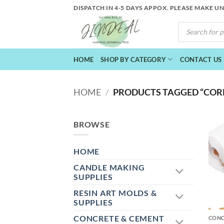
Skip
DISPATCH IN 4-5 DAYS APPOX. PLEASE MAKE U
to
PRODUCTS
content
SEARCH
HOME
SHOP BY CATEGORY
CONTACT US
HOME
/
PRODUCTS TAGGED “COR
BROWSE
HOME
CANDLE MAKING
SUPPLIES
RESIN ART MOLDS &
+
SUPPLIES
CONCRETE & CEMENT