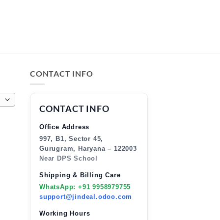
CONTACT INFO
CONTACT INFO
Office Address
997, B1, Sector 45,
Gurugram, Haryana – 122003
Near DPS School
Shipping & Billing Care
WhatsApp: +91 9958979755
support@jindeal.odoo.com
Working Hours