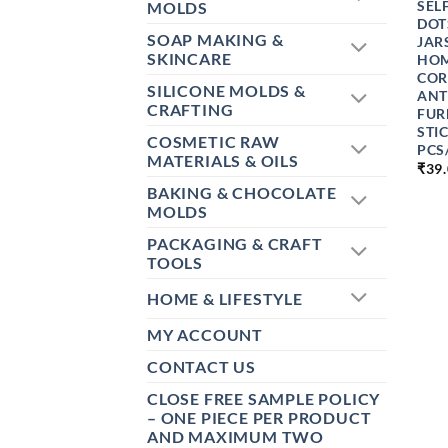
SEL
MOLDS
DOT
SOAP MAKING &
JAR
SKINCARE
HOM
COR
SILICONE MOLDS &
ANT
CRAFTING
FUR
STI
COSMETIC RAW
PCS
MATERIALS & OILS
₹
39
BAKING & CHOCOLATE
MOLDS
PACKAGING & CRAFT
TOOLS
HOME & LIFESTYLE
MY ACCOUNT
CONTACT US
CLOSE FREE SAMPLE POLICY
– ONE PIECE PER PRODUCT
AND MAXIMUM TWO