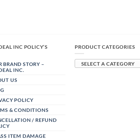
DEAL INC POLICY’S
PRODUCT CATEGORIES
 BRAND STORY –
SELECT A CATEGORY
DEAL INC.
OUT US
OG
VACY POLICY
RMS & CONDITIONS
CELLATION / REFUND
ICY
ASS ITEM DAMAGE