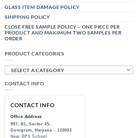
GLASS ITEM DAMAGE POLICY
SHIPPING POLICY
CLOSE FREE SAMPLE POLICY – ONE PIECE PER
PRODUCT AND MAXIMUM TWO SAMPLES PER
ORDER
PRODUCT CATEGORIES
SELECT A CATEGORY
CONTACT INFO
CONTACT INFO
Office Address
997, B1, Sector 45,
Gurugram, Haryana – 122003
Near DPS School