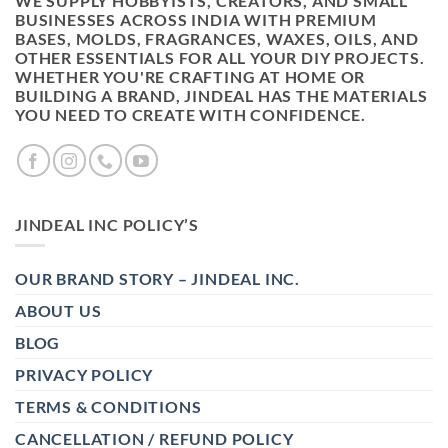
WE SUPPLY HOBBYISTS, CREATORS, AND SMALL
BUSINESSES ACROSS INDIA WITH PREMIUM
BASES, MOLDS, FRAGRANCES, WAXES, OILS, AND
OTHER ESSENTIALS FOR ALL YOUR DIY PROJECTS.
WHETHER YOU'RE CRAFTING AT HOME OR
BUILDING A BRAND, JINDEAL HAS THE MATERIALS
YOU NEED TO CREATE WITH CONFIDENCE.
JINDEAL INC POLICY’S
OUR BRAND STORY – JINDEAL INC.
ABOUT US
BLOG
PRIVACY POLICY
TERMS & CONDITIONS
CANCELLATION / REFUND POLICY