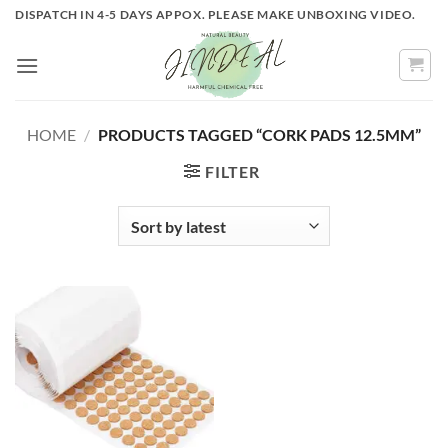
Skip
DISPATCH IN 4-5 DAYS APPOX. PLEASE MAKE UNBOXING VIDEO.
to
content
HOME
/
PRODUCTS TAGGED “CORK PADS 12.5MM”
FILTER