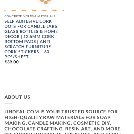
CONCRETE MOLDS & MATERIALS
SELF ADHESIVE CORK
DOTS FOR CANDLE JARS,
GLASS BOTTLES & HOME
DECOR | 12.5MM CORK
BOTTOM PADS | ANTI
SCRATCH FURNITURE
CORK STICKERS – 80
PCS/SHEET
₹
39.00
ABOUT US
JINDEAL.COM IS YOUR TRUSTED SOURCE FOR
HIGH-QUALITY RAW MATERIALS FOR SOAP
MAKING, CANDLE MAKING, COSMETIC DIY,
CHOCOLATE CRAFTING, RESIN ART, AND MORE.