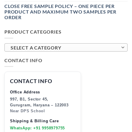
CLOSE FREE SAMPLE POLICY – ONE PIECE PER
PRODUCT AND MAXIMUM TWO SAMPLES PER
ORDER
PRODUCT CATEGORIES
SELECT A CATEGORY
CONTACT INFO
CONTACT INFO
Office Address
997, B1, Sector 45,
Gurugram, Haryana – 122003
Near DPS School
Shipping & Billing Care
WhatsApp: +91 9958979755