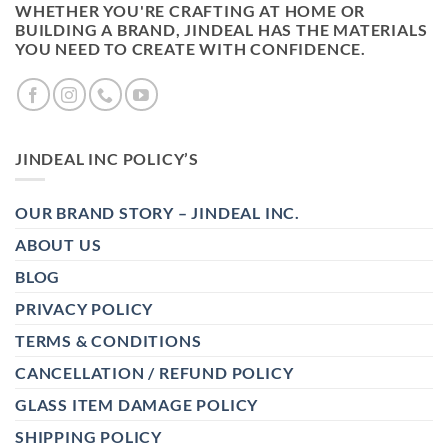
WHETHER YOU'RE CRAFTING AT HOME OR
BUILDING A BRAND, JINDEAL HAS THE MATERIALS
YOU NEED TO CREATE WITH CONFIDENCE.
JINDEAL INC POLICY’S
OUR BRAND STORY – JINDEAL INC.
ABOUT US
BLOG
PRIVACY POLICY
TERMS & CONDITIONS
CANCELLATION / REFUND POLICY
GLASS ITEM DAMAGE POLICY
SHIPPING POLICY