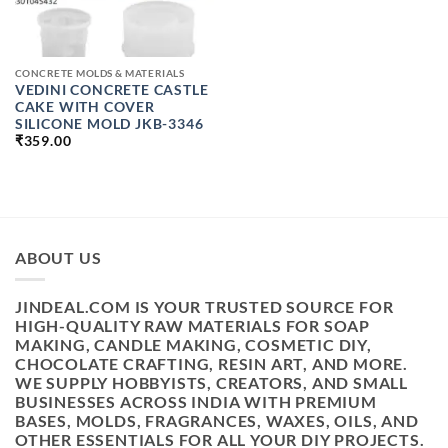
CONCRETE MOLDS & MATERIALS
VEDINI CONCRETE CASTLE
CAKE WITH COVER
SILICONE MOLD JKB-3346
₹
359.00
ABOUT US
JINDEAL.COM IS YOUR TRUSTED SOURCE FOR
HIGH-QUALITY RAW MATERIALS FOR SOAP
MAKING, CANDLE MAKING, COSMETIC DIY,
CHOCOLATE CRAFTING, RESIN ART, AND MORE.
WE SUPPLY HOBBYISTS, CREATORS, AND SMALL
BUSINESSES ACROSS INDIA WITH PREMIUM
BASES, MOLDS, FRAGRANCES, WAXES, OILS, AND
OTHER ESSENTIALS FOR ALL YOUR DIY PROJECTS.