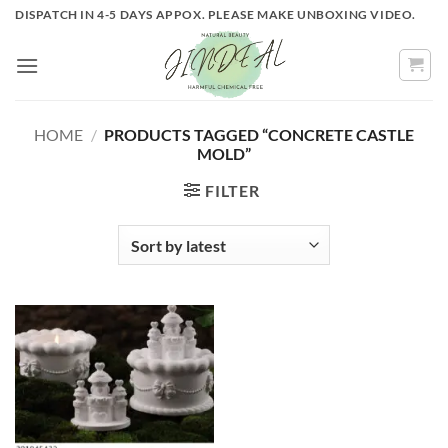
Skip
DISPATCH IN 4-5 DAYS APPOX. PLEASE MAKE UNBOXING VIDEO.
to
content
HOME
/
PRODUCTS TAGGED “CONCRETE CASTLE
MOLD”
FILTER