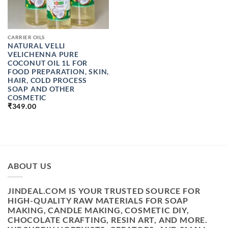
CARRIER OILS
NATURAL VELLI
VELICHENNA PURE
COCONUT OIL 1L FOR
FOOD PREPARATION, SKIN,
HAIR, COLD PROCESS
SOAP AND OTHER
COSMETIC
₹
349.00
ABOUT US
JINDEAL.COM IS YOUR TRUSTED SOURCE FOR
HIGH-QUALITY RAW MATERIALS FOR SOAP
MAKING, CANDLE MAKING, COSMETIC DIY,
CHOCOLATE CRAFTING, RESIN ART, AND MORE.