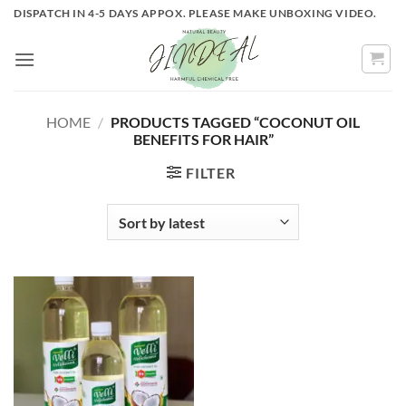
Skip
DISPATCH IN 4-5 DAYS APPOX. PLEASE MAKE UNBOXING VIDEO.
to
content
HOME
/
PRODUCTS TAGGED “COCONUT OIL
BENEFITS FOR HAIR”
FILTER