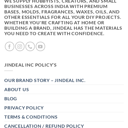
WE SUPPLY HOBBYISTS, CREATORS, AND SMALL
BUSINESSES ACROSS INDIA WITH PREMIUM
BASES, MOLDS, FRAGRANCES, WAXES, OILS, AND
OTHER ESSENTIALS FOR ALL YOUR DIY PROJECTS.
WHETHER YOU'RE CRAFTING AT HOME OR
BUILDING A BRAND, JINDEAL HAS THE MATERIALS
YOU NEED TO CREATE WITH CONFIDENCE.
JINDEAL INC POLICY’S
OUR BRAND STORY – JINDEAL INC.
ABOUT US
BLOG
PRIVACY POLICY
TERMS & CONDITIONS
CANCELLATION / REFUND POLICY