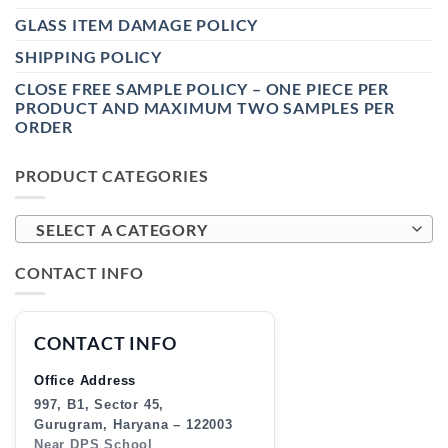
GLASS ITEM DAMAGE POLICY
SHIPPING POLICY
CLOSE FREE SAMPLE POLICY – ONE PIECE PER
PRODUCT AND MAXIMUM TWO SAMPLES PER
ORDER
PRODUCT CATEGORIES
SELECT A CATEGORY
CONTACT INFO
CONTACT INFO
Office Address
997, B1, Sector 45,
Gurugram, Haryana – 122003
Near DPS School