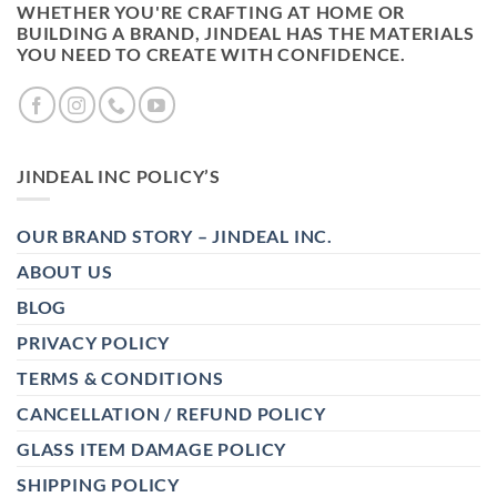
WHETHER YOU'RE CRAFTING AT HOME OR
BUILDING A BRAND, JINDEAL HAS THE MATERIALS
YOU NEED TO CREATE WITH CONFIDENCE.
JINDEAL INC POLICY’S
OUR BRAND STORY – JINDEAL INC.
ABOUT US
BLOG
PRIVACY POLICY
TERMS & CONDITIONS
CANCELLATION / REFUND POLICY
GLASS ITEM DAMAGE POLICY
SHIPPING POLICY