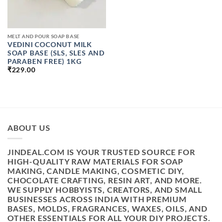
MELT AND POUR SOAP BASE
VEDINI COCONUT MILK
SOAP BASE (SLS, SLES AND
PARABEN FREE) 1KG
₹
229.00
ABOUT US
JINDEAL.COM IS YOUR TRUSTED SOURCE FOR
HIGH-QUALITY RAW MATERIALS FOR SOAP
MAKING, CANDLE MAKING, COSMETIC DIY,
CHOCOLATE CRAFTING, RESIN ART, AND MORE.
WE SUPPLY HOBBYISTS, CREATORS, AND SMALL
BUSINESSES ACROSS INDIA WITH PREMIUM
BASES, MOLDS, FRAGRANCES, WAXES, OILS, AND
OTHER ESSENTIALS FOR ALL YOUR DIY PROJECTS.