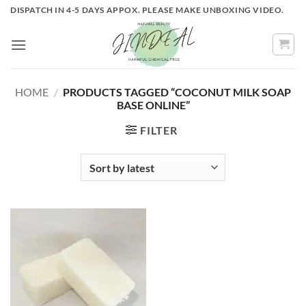
Skip
DISPATCH IN 4-5 DAYS APPOX. PLEASE MAKE UNBOXING VIDEO.
to
content
HOME
/
PRODUCTS TAGGED “COCONUT MILK SOAP
BASE ONLINE”
FILTER