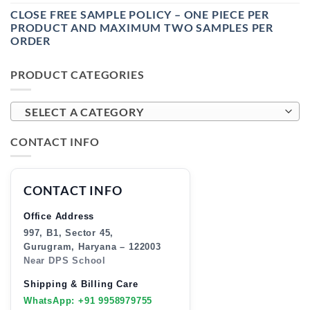
CLOSE FREE SAMPLE POLICY – ONE PIECE PER
PRODUCT AND MAXIMUM TWO SAMPLES PER
ORDER
PRODUCT CATEGORIES
SELECT A CATEGORY
CONTACT INFO
CONTACT INFO
Office Address
997, B1, Sector 45,
Gurugram, Haryana – 122003
Near DPS School
Shipping & Billing Care
WhatsApp: +91 9958979755