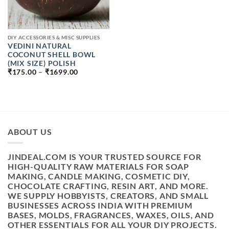
DIY ACCESSORIES & MISC SUPPLIES
VEDINI NATURAL
COCONUT SHELL BOWL
(MIX SIZE) POLISH
PRICE
₹
175.00
–
₹
1699.00
RANGE:
₹175.00
THROUGH
₹1699.00
ABOUT US
JINDEAL.COM IS YOUR TRUSTED SOURCE FOR
HIGH-QUALITY RAW MATERIALS FOR SOAP
MAKING, CANDLE MAKING, COSMETIC DIY,
CHOCOLATE CRAFTING, RESIN ART, AND MORE.
WE SUPPLY HOBBYISTS, CREATORS, AND SMALL
BUSINESSES ACROSS INDIA WITH PREMIUM
BASES, MOLDS, FRAGRANCES, WAXES, OILS, AND
OTHER ESSENTIALS FOR ALL YOUR DIY PROJECTS.