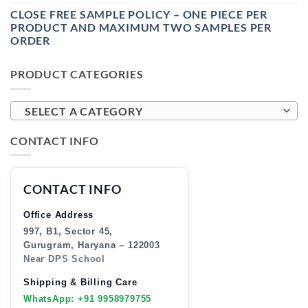
CLOSE FREE SAMPLE POLICY – ONE PIECE PER
PRODUCT AND MAXIMUM TWO SAMPLES PER
ORDER
PRODUCT CATEGORIES
SELECT A CATEGORY
CONTACT INFO
CONTACT INFO
Office Address
997, B1, Sector 45,
Gurugram, Haryana – 122003
Near DPS School
Shipping & Billing Care
WhatsApp: +91 9958979755