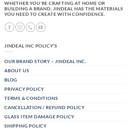
WHETHER YOU'RE CRAFTING AT HOME OR
BUILDING A BRAND, JINDEAL HAS THE MATERIALS
YOU NEED TO CREATE WITH CONFIDENCE.
JINDEAL INC POLICY’S
OUR BRAND STORY – JINDEAL INC.
ABOUT US
BLOG
PRIVACY POLICY
TERMS & CONDITIONS
CANCELLATION / REFUND POLICY
GLASS ITEM DAMAGE POLICY
SHIPPING POLICY