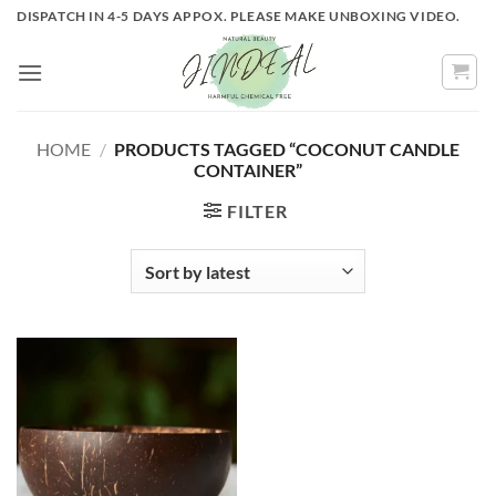
Skip
DISPATCH IN 4-5 DAYS APPOX. PLEASE MAKE UNBOXING VIDEO.
to
content
HOME
/
PRODUCTS TAGGED “COCONUT CANDLE
CONTAINER”
FILTER