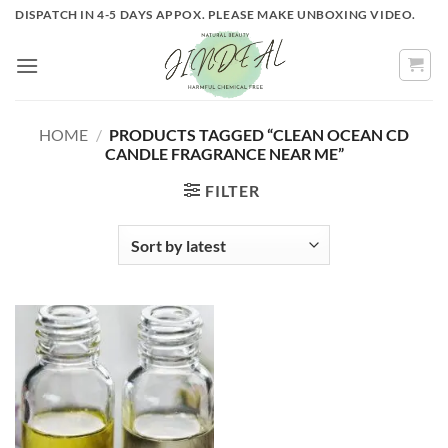
Skip
DISPATCH IN 4-5 DAYS APPOX. PLEASE MAKE UNBOXING VIDEO.
to
content
HOME
/
PRODUCTS TAGGED “CLEAN OCEAN CD
CANDLE FRAGRANCE NEAR ME”
FILTER