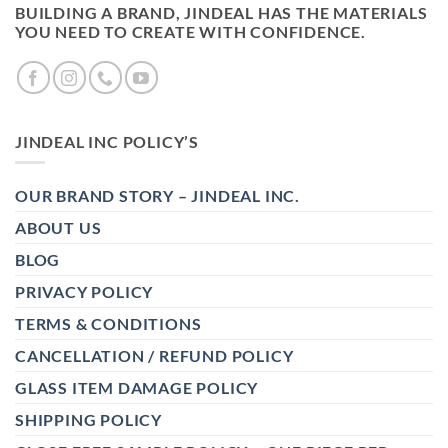
BUILDING A BRAND, JINDEAL HAS THE MATERIALS
YOU NEED TO CREATE WITH CONFIDENCE.
JINDEAL INC POLICY’S
OUR BRAND STORY – JINDEAL INC.
ABOUT US
BLOG
PRIVACY POLICY
TERMS & CONDITIONS
CANCELLATION / REFUND POLICY
GLASS ITEM DAMAGE POLICY
SHIPPING POLICY