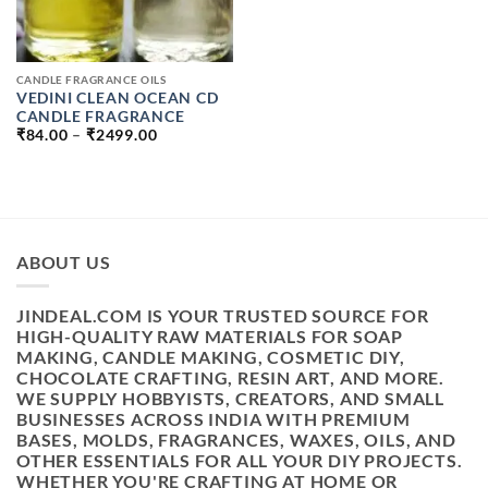
CANDLE FRAGRANCE OILS
VEDINI CLEAN OCEAN CD
CANDLE FRAGRANCE
PRICE
₹
84.00
–
₹
2499.00
RANGE:
₹84.00
THROUGH
₹2499.00
ABOUT US
JINDEAL.COM IS YOUR TRUSTED SOURCE FOR
HIGH-QUALITY RAW MATERIALS FOR SOAP
MAKING, CANDLE MAKING, COSMETIC DIY,
CHOCOLATE CRAFTING, RESIN ART, AND MORE.
WE SUPPLY HOBBYISTS, CREATORS, AND SMALL
BUSINESSES ACROSS INDIA WITH PREMIUM
BASES, MOLDS, FRAGRANCES, WAXES, OILS, AND
OTHER ESSENTIALS FOR ALL YOUR DIY PROJECTS.
WHETHER YOU'RE CRAFTING AT HOME OR