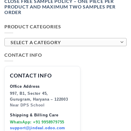
CLOSE FREE SAMPLE POLICY – ONE PIECE PER
PRODUCT AND MAXIMUM TWO SAMPLES PER
ORDER
PRODUCT CATEGORIES
SELECT A CATEGORY
CONTACT INFO
CONTACT INFO
Office Address
997, B1, Sector 45,
Gurugram, Haryana – 122003
Near DPS School
Shipping & Billing Care
WhatsApp: +91 9958979755
support@jindeal.odoo.com