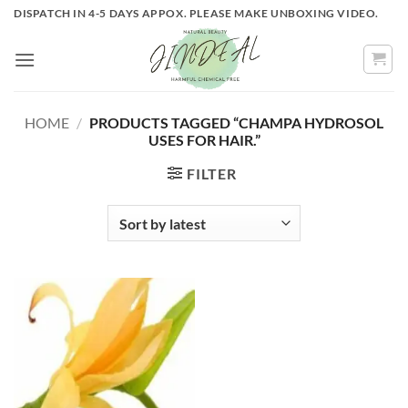
Skip
DISPATCH IN 4-5 DAYS APPOX. PLEASE MAKE UNBOXING VIDEO.
to
content
HOME
/
PRODUCTS TAGGED “CHAMPA HYDROSOL
USES FOR HAIR.”
FILTER