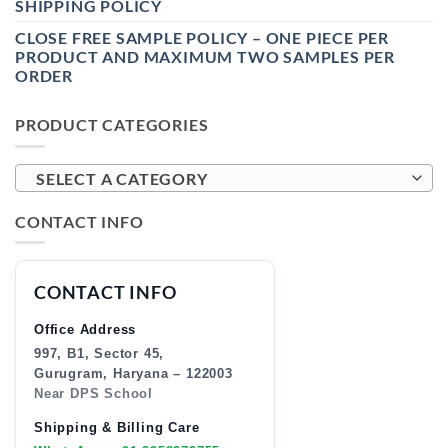
SHIPPING POLICY
CLOSE FREE SAMPLE POLICY – ONE PIECE PER
PRODUCT AND MAXIMUM TWO SAMPLES PER
ORDER
PRODUCT CATEGORIES
SELECT A CATEGORY
CONTACT INFO
CONTACT INFO
Office Address
997, B1, Sector 45,
Gurugram, Haryana – 122003
Near DPS School
Shipping & Billing Care