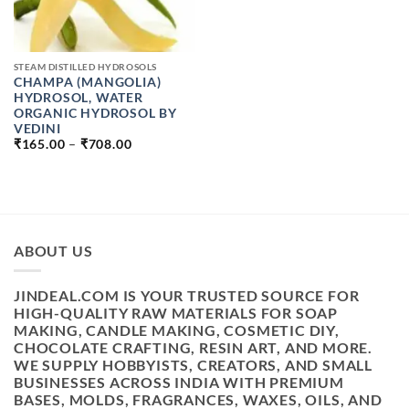
STEAM DISTILLED HYDROSOLS
CHAMPA (MANGOLIA)
HYDROSOL, WATER
ORGANIC HYDROSOL BY
VEDINI
PRICE
₹
165.00
–
₹
708.00
RANGE:
₹165.00
THROUGH
₹708.00
ABOUT US
JINDEAL.COM IS YOUR TRUSTED SOURCE FOR
HIGH-QUALITY RAW MATERIALS FOR SOAP
MAKING, CANDLE MAKING, COSMETIC DIY,
CHOCOLATE CRAFTING, RESIN ART, AND MORE.
WE SUPPLY HOBBYISTS, CREATORS, AND SMALL
BUSINESSES ACROSS INDIA WITH PREMIUM
BASES, MOLDS, FRAGRANCES, WAXES, OILS, AND