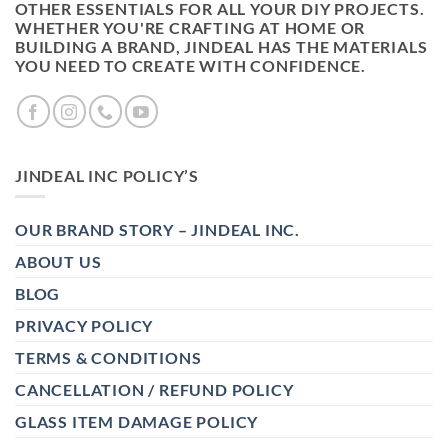
OTHER ESSENTIALS FOR ALL YOUR DIY PROJECTS.
WHETHER YOU'RE CRAFTING AT HOME OR
BUILDING A BRAND, JINDEAL HAS THE MATERIALS
YOU NEED TO CREATE WITH CONFIDENCE.
JINDEAL INC POLICY’S
OUR BRAND STORY – JINDEAL INC.
ABOUT US
BLOG
PRIVACY POLICY
TERMS & CONDITIONS
CANCELLATION / REFUND POLICY
GLASS ITEM DAMAGE POLICY