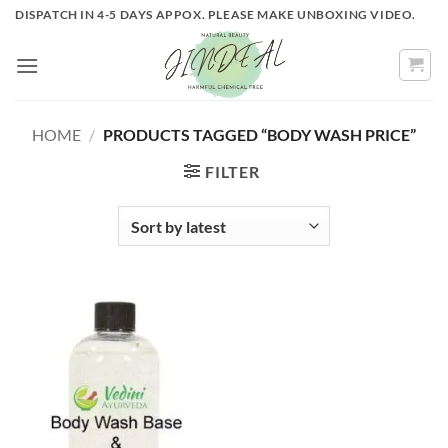
Skip
DISPATCH IN 4-5 DAYS APPOX. PLEASE MAKE UNBOXING VIDEO.
to
content
HOME
/
PRODUCTS TAGGED “BODY WASH PRICE”
FILTER