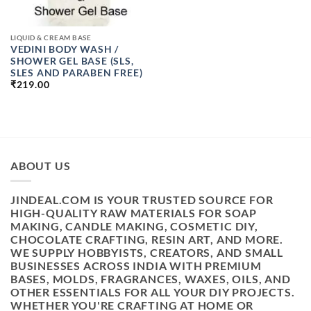
LIQUID & CREAM BASE
VEDINI BODY WASH /
SHOWER GEL BASE (SLS,
SLES AND PARABEN FREE)
₹
219.00
ABOUT US
JINDEAL.COM IS YOUR TRUSTED SOURCE FOR
HIGH-QUALITY RAW MATERIALS FOR SOAP
MAKING, CANDLE MAKING, COSMETIC DIY,
CHOCOLATE CRAFTING, RESIN ART, AND MORE.
WE SUPPLY HOBBYISTS, CREATORS, AND SMALL
BUSINESSES ACROSS INDIA WITH PREMIUM
BASES, MOLDS, FRAGRANCES, WAXES, OILS, AND
OTHER ESSENTIALS FOR ALL YOUR DIY PROJECTS.
WHETHER YOU'RE CRAFTING AT HOME OR