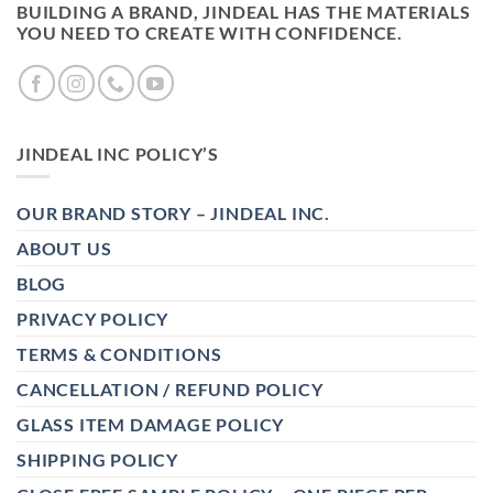
BUILDING A BRAND, JINDEAL HAS THE MATERIALS
YOU NEED TO CREATE WITH CONFIDENCE.
JINDEAL INC POLICY’S
OUR BRAND STORY – JINDEAL INC.
ABOUT US
BLOG
PRIVACY POLICY
TERMS & CONDITIONS
CANCELLATION / REFUND POLICY
GLASS ITEM DAMAGE POLICY
SHIPPING POLICY