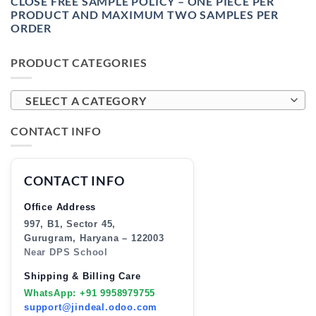
CLOSE FREE SAMPLE POLICY – ONE PIECE PER
PRODUCT AND MAXIMUM TWO SAMPLES PER
ORDER
PRODUCT CATEGORIES
SELECT A CATEGORY
CONTACT INFO
CONTACT INFO
Office Address
997, B1, Sector 45,
Gurugram, Haryana – 122003
Near DPS School
Shipping & Billing Care
WhatsApp: +91 9958979755
support@jindeal.odoo.com