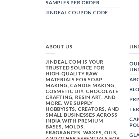
SAMPLES PER ORDER
JINDEAL COUPON CODE
ABOUT US
JIN
JINDEAL.COM IS YOUR
OUR
TRUSTED SOURCE FOR
JIN
HIGH-QUALITY RAW
MATERIALS FOR SOAP
AB
MAKING, CANDLE MAKING,
BL
COSMETIC DIY, CHOCOLATE
CRAFTING, RESIN ART, AND
PRI
MORE. WE SUPPLY
HOBBYISTS, CREATORS, AND
TE
SMALL BUSINESSES ACROSS
CAN
INDIA WITH PREMIUM
POL
BASES, MOLDS,
FRAGRANCES, WAXES, OILS,
GL
AND OTHER ESSENTIALS FOR