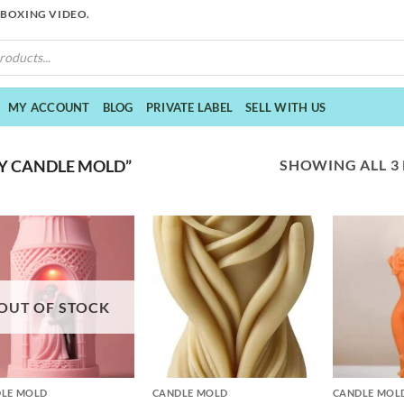
NBOXING VIDEO.
MY ACCOUNT
BLOG
PRIVATE LABEL
SELL WITH US
SHOWING ALL 3
Y CANDLE MOLD”
OUT OF STOCK
+
+
LE MOLD
CANDLE MOLD
CANDLE MOL