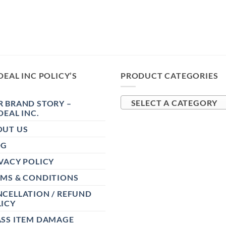
DEAL INC POLICY’S
PRODUCT CATEGORIES
 BRAND STORY –
SELECT A CATEGORY
DEAL INC.
OUT US
OG
VACY POLICY
RMS & CONDITIONS
CELLATION / REFUND
ICY
ASS ITEM DAMAGE