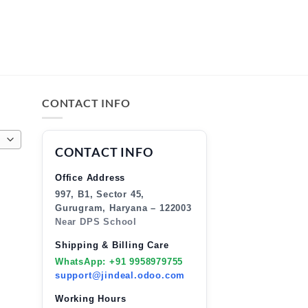
CONTACT INFO
CONTACT INFO
Office Address
997, B1, Sector 45,
Gurugram, Haryana – 122003
Near DPS School
Shipping & Billing Care
WhatsApp: +91 9958979755
support@jindeal.odoo.com
Working Hours