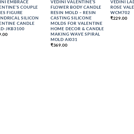
INI EMBRACE
VEDINI VALENTINE’S
VEDINI LA
ENTINE’S COUPLE
FLOWER BODY CANDLE
ROSE VAL
IES FIGURE
RESIN MOLD – RESIN
WCM702
INDRICAL SILICON
CASTING SILICONE
₹
229.00
ENTINE CANDLE
MOLDS FOR VALENTINE
D-JKB3100
HOME DECOR & CANDLE
MAKING WAVE SPIRAL
9.00
MOLD AI031
₹
369.00