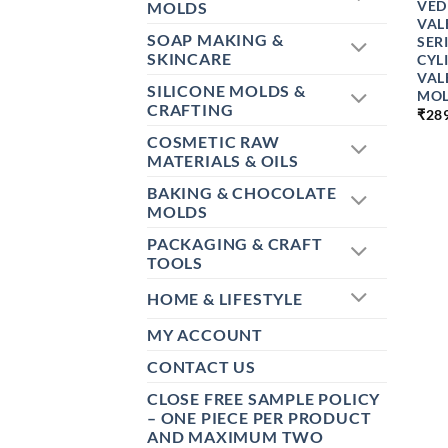
VED
MOLDS
VAL
SOAP MAKING &
SER
SKINCARE
CYL
VAL
SILICONE MOLDS &
MOL
CRAFTING
₹
28
COSMETIC RAW
MATERIALS & OILS
BAKING & CHOCOLATE
MOLDS
PACKAGING & CRAFT
TOOLS
HOME & LIFESTYLE
MY ACCOUNT
CONTACT US
CLOSE FREE SAMPLE POLICY
– ONE PIECE PER PRODUCT
AND MAXIMUM TWO