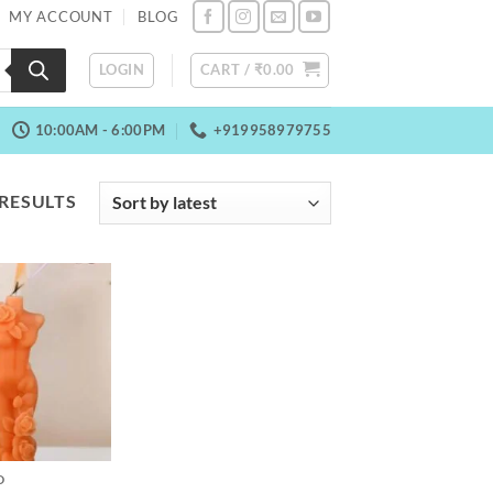
MY ACCOUNT
BLOG
LOGIN
CART /
₹
0.00
10:00AM - 6:00PM
+919958979755
SORTED
 RESULTS
BY
LATEST
D