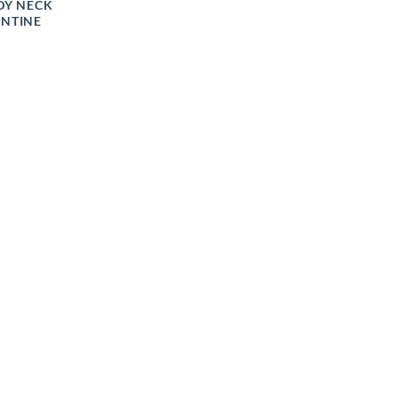
DY NECK
ENTINE