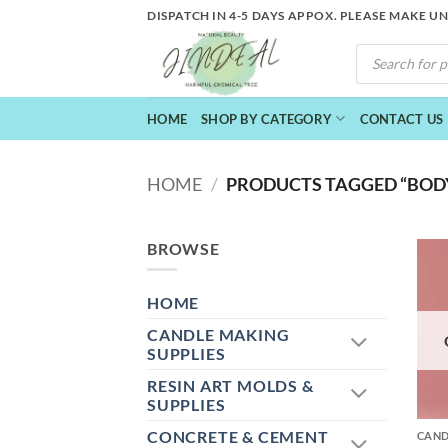
Skip
DISPATCH IN 4-5 DAYS APPOX. PLEASE MAKE U
to
PRODUCTS
content
SEARCH
HOME
SHOP BY CATEGORY
CONTACT US
HOME
/
PRODUCTS TAGGED “BOD
BROWSE
HOME
CANDLE MAKING
SUPPLIES
RESIN ART MOLDS &
+
SUPPLIES
CONCRETE & CEMENT
CAND