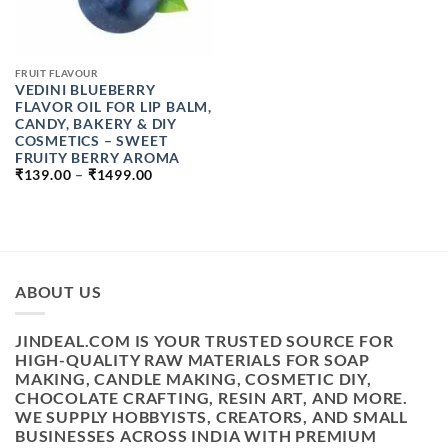
FRUIT FLAVOUR
VEDINI BLUEBERRY
FLAVOR OIL FOR LIP BALM,
CANDY, BAKERY & DIY
COSMETICS – SWEET
FRUITY BERRY AROMA
PRICE
₹
139.00
–
₹
1499.00
RANGE:
₹139.00
THROUGH
₹1499.00
ABOUT US
JINDEAL.COM IS YOUR TRUSTED SOURCE FOR
HIGH-QUALITY RAW MATERIALS FOR SOAP
MAKING, CANDLE MAKING, COSMETIC DIY,
CHOCOLATE CRAFTING, RESIN ART, AND MORE.
WE SUPPLY HOBBYISTS, CREATORS, AND SMALL
BUSINESSES ACROSS INDIA WITH PREMIUM