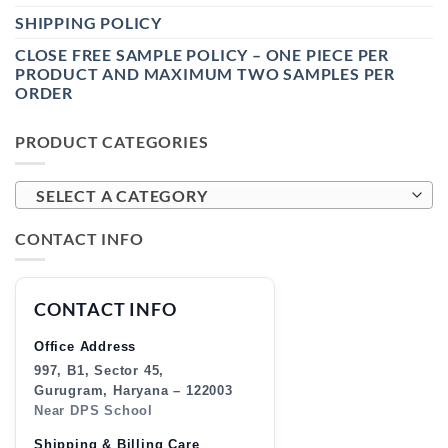
SHIPPING POLICY
CLOSE FREE SAMPLE POLICY – ONE PIECE PER
PRODUCT AND MAXIMUM TWO SAMPLES PER
ORDER
PRODUCT CATEGORIES
SELECT A CATEGORY
CONTACT INFO
CONTACT INFO
Office Address
997, B1, Sector 45,
Gurugram, Haryana – 122003
Near DPS School
Shipping & Billing Care