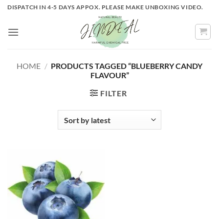
Skip
DISPATCH IN 4-5 DAYS APPOX. PLEASE MAKE UNBOXING VIDEO.
to
content
HOME
/
PRODUCTS TAGGED “BLUEBERRY CANDY
FLAVOUR”
FILTER