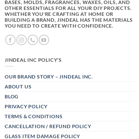
BASES, MOLDS, FRAGRANCES, WAXES, OILS, AND
OTHER ESSENTIALS FOR ALL YOUR DIY PROJECTS.
WHETHER YOU'RE CRAFTING AT HOME OR
BUILDING A BRAND, JINDEAL HAS THE MATERIALS
YOU NEED TO CREATE WITH CONFIDENCE.
JINDEAL INC POLICY’S
OUR BRAND STORY – JINDEAL INC.
ABOUT US
BLOG
PRIVACY POLICY
TERMS & CONDITIONS
CANCELLATION / REFUND POLICY
GLASS ITEM DAMAGE POLICY