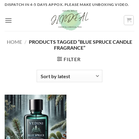
Skip
DISPATCH IN 4-5 DAYS APPOX. PLEASE MAKE UNBOXING VIDEO.
to
content
HOME
/
PRODUCTS TAGGED “BLUE SPRUCE CANDLE
FRAGRANCE”
FILTER