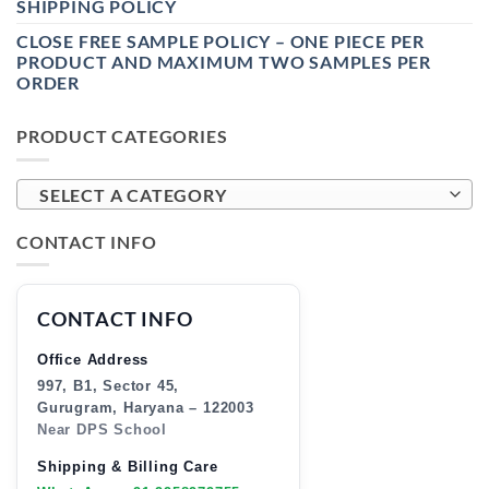
SHIPPING POLICY
CLOSE FREE SAMPLE POLICY – ONE PIECE PER
PRODUCT AND MAXIMUM TWO SAMPLES PER
ORDER
PRODUCT CATEGORIES
SELECT A CATEGORY
CONTACT INFO
CONTACT INFO
Office Address
997, B1, Sector 45,
Gurugram, Haryana – 122003
Near DPS School
Shipping & Billing Care