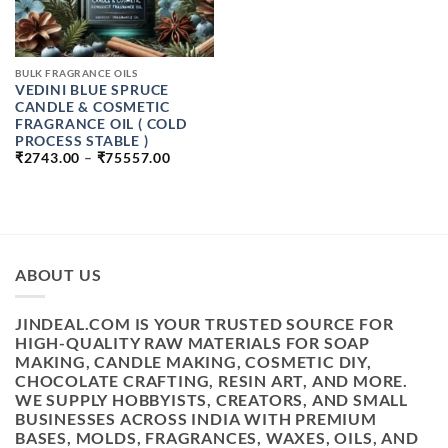
BULK FRAGRANCE OILS
VEDINI BLUE SPRUCE
CANDLE & COSMETIC
FRAGRANCE OIL ( COLD
PROCESS STABLE )
PRICE
₹
2743.00
–
₹
75557.00
RANGE:
₹2743.00
THROUGH
₹75557.00
ABOUT US
JINDEAL.COM IS YOUR TRUSTED SOURCE FOR
HIGH-QUALITY RAW MATERIALS FOR SOAP
MAKING, CANDLE MAKING, COSMETIC DIY,
CHOCOLATE CRAFTING, RESIN ART, AND MORE.
WE SUPPLY HOBBYISTS, CREATORS, AND SMALL
BUSINESSES ACROSS INDIA WITH PREMIUM
BASES, MOLDS, FRAGRANCES, WAXES, OILS, AND