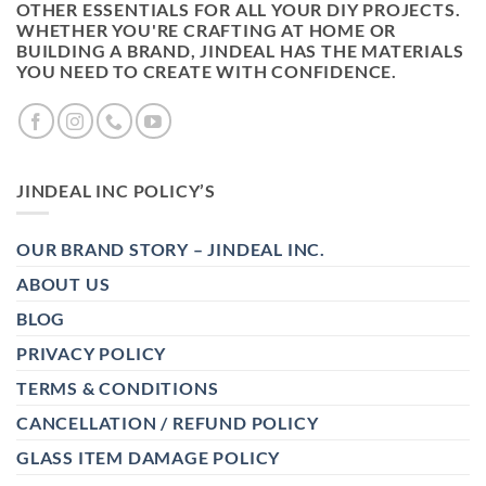
OTHER ESSENTIALS FOR ALL YOUR DIY PROJECTS.
WHETHER YOU'RE CRAFTING AT HOME OR
BUILDING A BRAND, JINDEAL HAS THE MATERIALS
YOU NEED TO CREATE WITH CONFIDENCE.
JINDEAL INC POLICY’S
OUR BRAND STORY – JINDEAL INC.
ABOUT US
BLOG
PRIVACY POLICY
TERMS & CONDITIONS
CANCELLATION / REFUND POLICY
GLASS ITEM DAMAGE POLICY