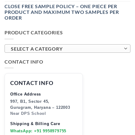
CLOSE FREE SAMPLE POLICY – ONE PIECE PER
PRODUCT AND MAXIMUM TWO SAMPLES PER
ORDER
PRODUCT CATEGORIES
SELECT A CATEGORY
CONTACT INFO
CONTACT INFO
Office Address
997, B1, Sector 45,
Gurugram, Haryana – 122003
Near DPS School
Shipping & Billing Care
WhatsApp: +91 9958979755