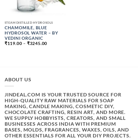
STEAM DISTILLED HYDROSOLS
CHAMOMILE, BLUE
HYDROSOL WATER – BY
VEDINI ORGANIC
PRICE
₹
119.00
–
₹
3245.00
RANGE:
₹119.00
THROUGH
₹3245.00
ABOUT US
JINDEAL.COM IS YOUR TRUSTED SOURCE FOR
HIGH-QUALITY RAW MATERIALS FOR SOAP
MAKING, CANDLE MAKING, COSMETIC DIY,
CHOCOLATE CRAFTING, RESIN ART, AND MORE.
WE SUPPLY HOBBYISTS, CREATORS, AND SMALL
BUSINESSES ACROSS INDIA WITH PREMIUM
BASES, MOLDS, FRAGRANCES, WAXES, OILS, AND
OTHER ESSENTIALS FOR ALL YOUR DIY PROJECTS.