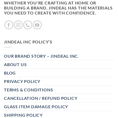
WHETHER YOU'RE CRAFTING AT HOME OR
BUILDING A BRAND, JINDEAL HAS THE MATERIALS
YOU NEED TO CREATE WITH CONFIDENCE.
JINDEAL INC POLICY’S
OUR BRAND STORY – JINDEAL INC.
ABOUT US
BLOG
PRIVACY POLICY
TERMS & CONDITIONS
CANCELLATION / REFUND POLICY
GLASS ITEM DAMAGE POLICY
SHIPPING POLICY