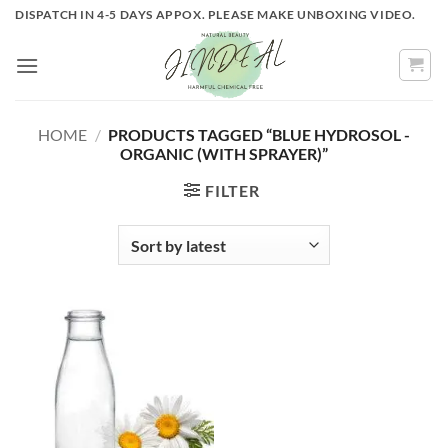
Skip
DISPATCH IN 4-5 DAYS APPOX. PLEASE MAKE UNBOXING VIDEO.
to
content
HOME
/
PRODUCTS TAGGED “BLUE HYDROSOL -
ORGANIC (WITH SPRAYER)”
FILTER