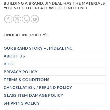
BUILDING A BRAND, JINDEAL HAS THE MATERIALS
YOU NEED TO CREATE WITH CONFIDENCE.
JINDEAL INC POLICY’S
OUR BRAND STORY – JINDEAL INC.
ABOUT US
BLOG
PRIVACY POLICY
TERMS & CONDITIONS
CANCELLATION / REFUND POLICY
GLASS ITEM DAMAGE POLICY
SHIPPING POLICY