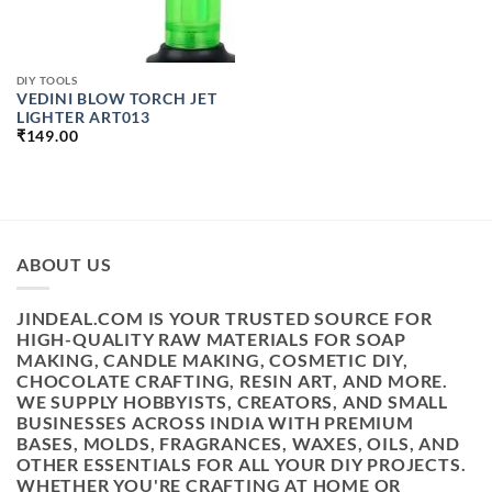
DIY TOOLS
VEDINI BLOW TORCH JET
LIGHTER ART013
₹
149.00
ABOUT US
JINDEAL.COM IS YOUR TRUSTED SOURCE FOR
HIGH-QUALITY RAW MATERIALS FOR SOAP
MAKING, CANDLE MAKING, COSMETIC DIY,
CHOCOLATE CRAFTING, RESIN ART, AND MORE.
WE SUPPLY HOBBYISTS, CREATORS, AND SMALL
BUSINESSES ACROSS INDIA WITH PREMIUM
BASES, MOLDS, FRAGRANCES, WAXES, OILS, AND
OTHER ESSENTIALS FOR ALL YOUR DIY PROJECTS.
WHETHER YOU'RE CRAFTING AT HOME OR