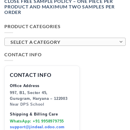
CLOSE FREE SAMPLE POLICY – ONE PIECE PER
PRODUCT AND MAXIMUM TWO SAMPLES PER
ORDER
PRODUCT CATEGORIES
SELECT A CATEGORY
CONTACT INFO
CONTACT INFO
Office Address
997, B1, Sector 45,
Gurugram, Haryana – 122003
Near DPS School
Shipping & Billing Care
WhatsApp: +91 9958979755
support@jindeal.odoo.com