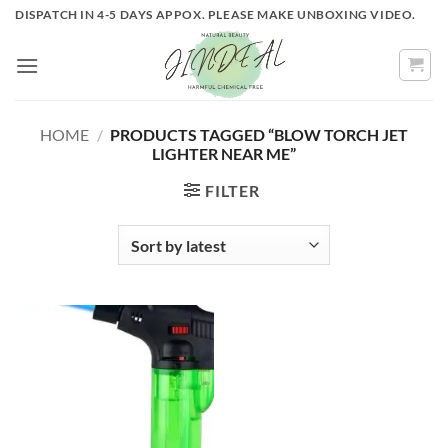
Skip
DISPATCH IN 4-5 DAYS APPOX. PLEASE MAKE UNBOXING VIDEO.
to
content
HOME
/
PRODUCTS TAGGED “BLOW TORCH JET
LIGHTER NEAR ME”
FILTER