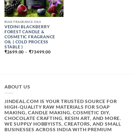
BULK FRAGRANCE OILS
VEDINI BLACKBERRY
FOREST CANDLE &
COSMETIC FRAGRANCE
OIL ( COLD PROCESS
STABLE )
PRICE
₹
2699.00
–
₹
73499.00
RANGE:
₹2699.00
THROUGH
₹73499.00
ABOUT US
JINDEAL.COM IS YOUR TRUSTED SOURCE FOR
HIGH-QUALITY RAW MATERIALS FOR SOAP
MAKING, CANDLE MAKING, COSMETIC DIY,
CHOCOLATE CRAFTING, RESIN ART, AND MORE.
WE SUPPLY HOBBYISTS, CREATORS, AND SMALL
BUSINESSES ACROSS INDIA WITH PREMIUM