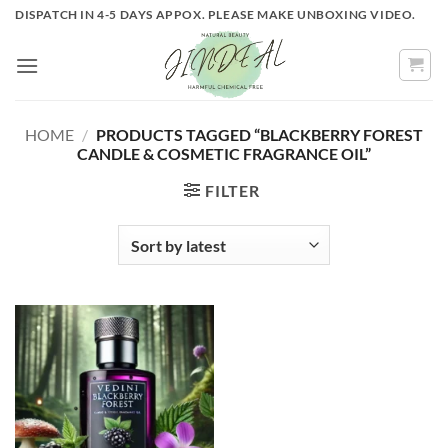
Skip
DISPATCH IN 4-5 DAYS APPOX. PLEASE MAKE UNBOXING VIDEO.
to
content
HOME
/
PRODUCTS TAGGED “BLACKBERRY FOREST
CANDLE & COSMETIC FRAGRANCE OIL”
FILTER