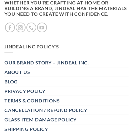
WHETHER YOU'RE CRAFTING AT HOME OR
BUILDING A BRAND, JINDEAL HAS THE MATERIALS
YOU NEED TO CREATE WITH CONFIDENCE.
JINDEAL INC POLICY’S
OUR BRAND STORY – JINDEAL INC.
ABOUT US
BLOG
PRIVACY POLICY
TERMS & CONDITIONS
CANCELLATION / REFUND POLICY
GLASS ITEM DAMAGE POLICY
SHIPPING POLICY