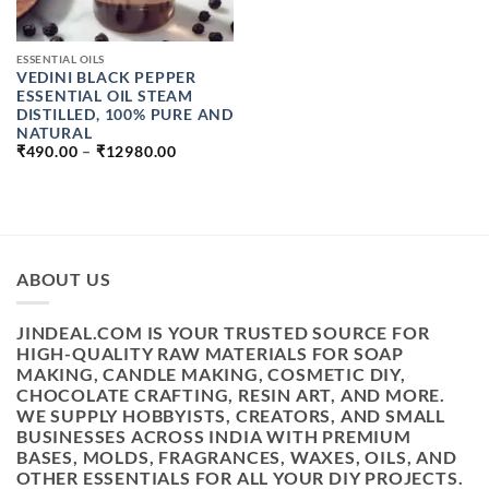
ESSENTIAL OILS
VEDINI BLACK PEPPER
ESSENTIAL OIL STEAM
DISTILLED, 100% PURE AND
NATURAL
PRICE
₹
490.00
–
₹
12980.00
RANGE:
₹490.00
THROUGH
₹12980.00
ABOUT US
JINDEAL.COM IS YOUR TRUSTED SOURCE FOR
HIGH-QUALITY RAW MATERIALS FOR SOAP
MAKING, CANDLE MAKING, COSMETIC DIY,
CHOCOLATE CRAFTING, RESIN ART, AND MORE.
WE SUPPLY HOBBYISTS, CREATORS, AND SMALL
BUSINESSES ACROSS INDIA WITH PREMIUM
BASES, MOLDS, FRAGRANCES, WAXES, OILS, AND
OTHER ESSENTIALS FOR ALL YOUR DIY PROJECTS.