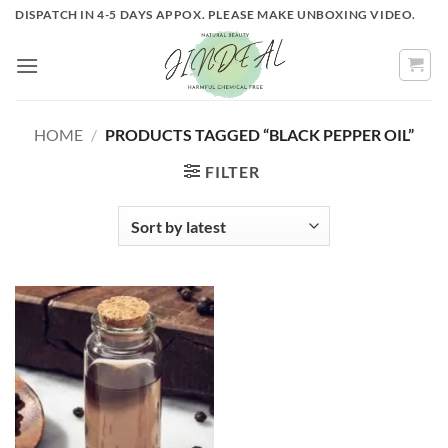
Skip
DISPATCH IN 4-5 DAYS APPOX. PLEASE MAKE UNBOXING VIDEO.
to
content
HOME
/
PRODUCTS TAGGED “BLACK PEPPER OIL”
FILTER