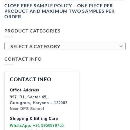
CLOSE FREE SAMPLE POLICY – ONE PIECE PER
PRODUCT AND MAXIMUM TWO SAMPLES PER
ORDER
PRODUCT CATEGORIES
SELECT A CATEGORY
CONTACT INFO
CONTACT INFO
Office Address
997, B1, Sector 45,
Gurugram, Haryana – 122003
Near DPS School
Shipping & Billing Care
WhatsApp: +91 9958979755