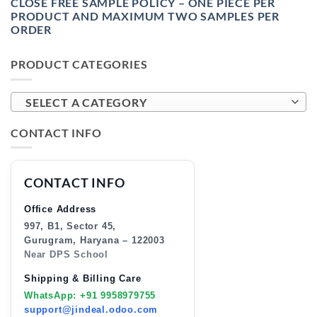
CLOSE FREE SAMPLE POLICY – ONE PIECE PER
PRODUCT AND MAXIMUM TWO SAMPLES PER
ORDER
PRODUCT CATEGORIES
SELECT A CATEGORY
CONTACT INFO
CONTACT INFO
Office Address
997, B1, Sector 45,
Gurugram, Haryana – 122003
Near DPS School
Shipping & Billing Care
WhatsApp: +91 9958979755
support@jindeal.odoo.com