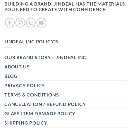
BUILDING A BRAND, JINDEAL HAS THE MATERIALS
YOU NEED TO CREATE WITH CONFIDENCE.
JINDEAL INC POLICY’S
OUR BRAND STORY – JINDEAL INC.
ABOUT US
BLOG
PRIVACY POLICY
TERMS & CONDITIONS
CANCELLATION / REFUND POLICY
GLASS ITEM DAMAGE POLICY
SHIPPING POLICY