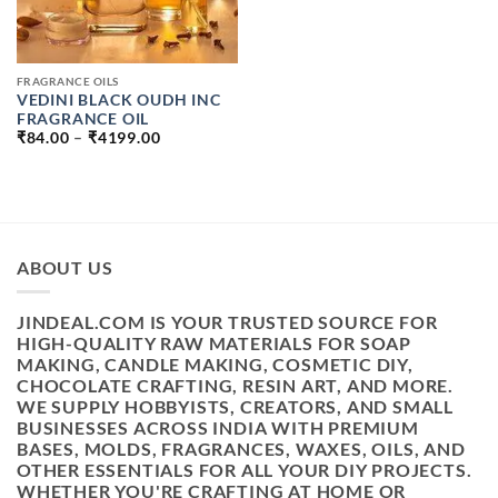
FRAGRANCE OILS
VEDINI BLACK OUDH INC
FRAGRANCE OIL
PRICE
₹
84.00
–
₹
4199.00
RANGE:
₹84.00
THROUGH
₹4199.00
ABOUT US
JINDEAL.COM IS YOUR TRUSTED SOURCE FOR
HIGH-QUALITY RAW MATERIALS FOR SOAP
MAKING, CANDLE MAKING, COSMETIC DIY,
CHOCOLATE CRAFTING, RESIN ART, AND MORE.
WE SUPPLY HOBBYISTS, CREATORS, AND SMALL
BUSINESSES ACROSS INDIA WITH PREMIUM
BASES, MOLDS, FRAGRANCES, WAXES, OILS, AND
OTHER ESSENTIALS FOR ALL YOUR DIY PROJECTS.
WHETHER YOU'RE CRAFTING AT HOME OR