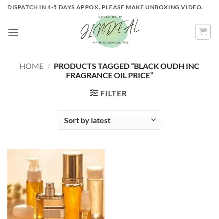
Skip
DISPATCH IN 4-5 DAYS APPOX. PLEASE MAKE UNBOXING VIDEO.
to
content
HOME
/
PRODUCTS TAGGED “BLACK OUDH INC
FRAGRANCE OIL PRICE”
FILTER