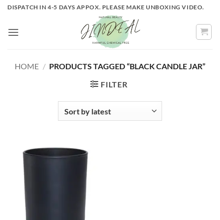
Skip
DISPATCH IN 4-5 DAYS APPOX. PLEASE MAKE UNBOXING VIDEO.
to
content
HOME
/
PRODUCTS TAGGED “BLACK CANDLE JAR”
FILTER