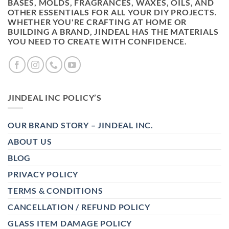
BASES, MOLDS, FRAGRANCES, WAXES, OILS, AND
OTHER ESSENTIALS FOR ALL YOUR DIY PROJECTS.
WHETHER YOU'RE CRAFTING AT HOME OR
BUILDING A BRAND, JINDEAL HAS THE MATERIALS
YOU NEED TO CREATE WITH CONFIDENCE.
JINDEAL INC POLICY’S
OUR BRAND STORY – JINDEAL INC.
ABOUT US
BLOG
PRIVACY POLICY
TERMS & CONDITIONS
CANCELLATION / REFUND POLICY
GLASS ITEM DAMAGE POLICY