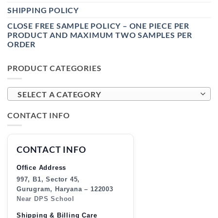
SHIPPING POLICY
CLOSE FREE SAMPLE POLICY – ONE PIECE PER
PRODUCT AND MAXIMUM TWO SAMPLES PER
ORDER
PRODUCT CATEGORIES
SELECT A CATEGORY
CONTACT INFO
CONTACT INFO
Office Address
997, B1, Sector 45,
Gurugram, Haryana – 122003
Near DPS School
Shipping & Billing Care