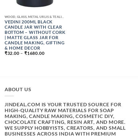
WOOD, GLASS, METAL URLIS & TEALIGHT CANDLE JAR
VEDINI 200ML BLACK
CANDLE JAR WITH CLEAR
BOTTOM – WITHOUT CORK
| MATTE GLASS JAR FOR
CANDLE MAKING, GIFTING
& HOME DECOR
PRICE
₹
32.00
–
₹
1680.00
RANGE:
₹32.00
THROUGH
₹1680.00
ABOUT US
JINDEAL.COM IS YOUR TRUSTED SOURCE FOR
HIGH-QUALITY RAW MATERIALS FOR SOAP
MAKING, CANDLE MAKING, COSMETIC DIY,
CHOCOLATE CRAFTING, RESIN ART, AND MORE.
WE SUPPLY HOBBYISTS, CREATORS, AND SMALL
BUSINESSES ACROSS INDIA WITH PREMIUM