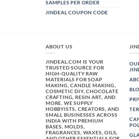
SAMPLES PER ORDER
JINDEAL COUPON CODE
ABOUT US
JIN
JINDEAL.COM IS YOUR
OUR
TRUSTED SOURCE FOR
JIN
HIGH-QUALITY RAW
MATERIALS FOR SOAP
AB
MAKING, CANDLE MAKING,
BL
COSMETIC DIY, CHOCOLATE
CRAFTING, RESIN ART, AND
PRI
MORE. WE SUPPLY
HOBBYISTS, CREATORS, AND
TE
SMALL BUSINESSES ACROSS
CAN
INDIA WITH PREMIUM
POL
BASES, MOLDS,
FRAGRANCES, WAXES, OILS,
GL
AND OTHER ESSENTIALS FOR