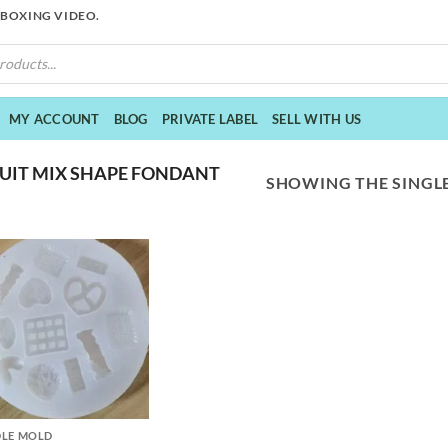
NBOXING VIDEO.
MY ACCOUNT
BLOG
PRIVATE LABEL
SELL WITH US
UIT MIX SHAPE FONDANT
SHOWING THE SINGLE
LE MOLD