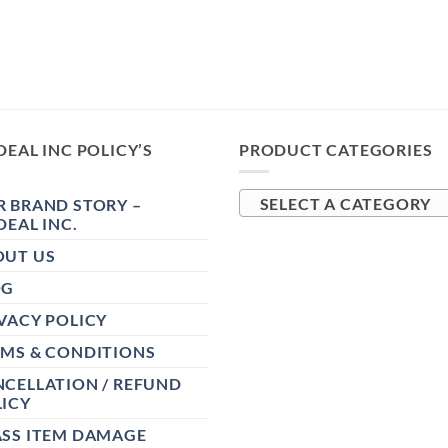
DEAL INC POLICY’S
PRODUCT CATEGORIES
 BRAND STORY –
SELECT A CATEGORY
DEAL INC.
OUT US
OG
VACY POLICY
RMS & CONDITIONS
CELLATION / REFUND
ICY
ASS ITEM DAMAGE