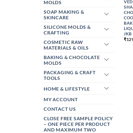
VED
MOLDS
SHA
SOAP MAKING &
CHO
SKINCARE
COO
BAK
SILICONE MOLDS &
LIQ
CRAFTING
JKB
₹
12
COSMETIC RAW
MATERIALS & OILS
BAKING & CHOCOLATE
MOLDS
PACKAGING & CRAFT
TOOLS
HOME & LIFESTYLE
MY ACCOUNT
CONTACT US
CLOSE FREE SAMPLE POLICY
– ONE PIECE PER PRODUCT
AND MAXIMUM TWO