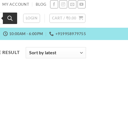
MY ACCOUNT
BLOG
LOGIN
CART /
₹
0.00
10:00AM - 6:00PM
+919958979755
 RESULT