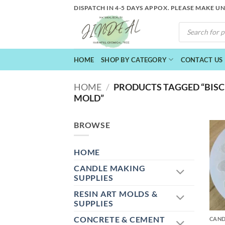
Skip
DISPATCH IN 4-5 DAYS APPOX. PLEASE MAKE U
to
PRODUCTS
content
SEARCH
HOME
SHOP BY CATEGORY
CONTACT US
HOME
/
PRODUCTS TAGGED “BISC
MOLD”
BROWSE
HOME
CANDLE MAKING
SUPPLIES
RESIN ART MOLDS &
+
SUPPLIES
CONCRETE & CEMENT
CAND