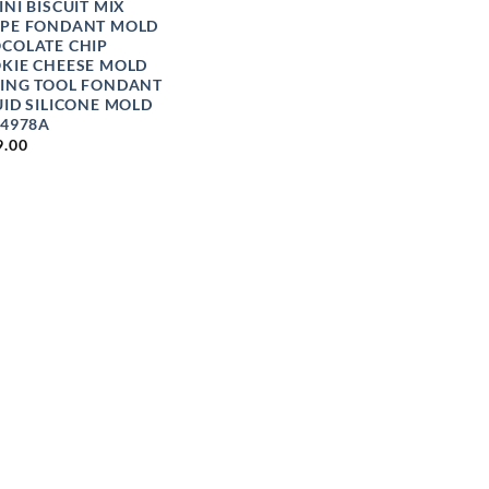
INI BISCUIT MIX
PE FONDANT MOLD
COLATE CHIP
KIE CHEESE MOLD
ING TOOL FONDANT
UID SILICONE MOLD
 4978A
9.00