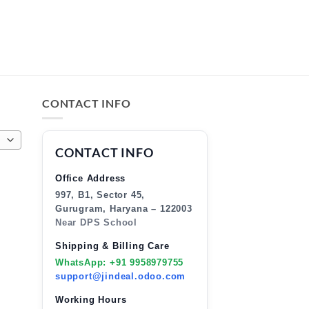
CONTACT INFO
CONTACT INFO
Office Address
997, B1, Sector 45,
Gurugram, Haryana – 122003
Near DPS School
Shipping & Billing Care
WhatsApp: +91 9958979755
support@jindeal.odoo.com
Working Hours