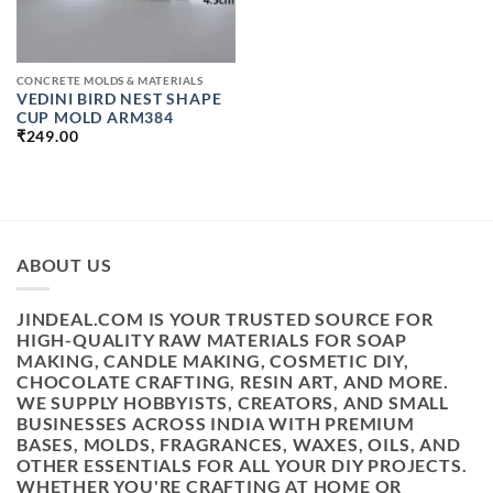
CONCRETE MOLDS & MATERIALS
VEDINI BIRD NEST SHAPE
CUP MOLD ARM384
₹
249.00
ABOUT US
JINDEAL.COM IS YOUR TRUSTED SOURCE FOR
HIGH-QUALITY RAW MATERIALS FOR SOAP
MAKING, CANDLE MAKING, COSMETIC DIY,
CHOCOLATE CRAFTING, RESIN ART, AND MORE.
WE SUPPLY HOBBYISTS, CREATORS, AND SMALL
BUSINESSES ACROSS INDIA WITH PREMIUM
BASES, MOLDS, FRAGRANCES, WAXES, OILS, AND
OTHER ESSENTIALS FOR ALL YOUR DIY PROJECTS.
WHETHER YOU'RE CRAFTING AT HOME OR