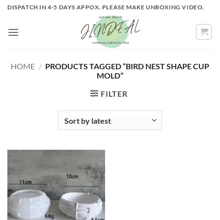
Skip
DISPATCH IN 4-5 DAYS APPOX. PLEASE MAKE UNBOXING VIDEO.
to
content
HOME
/
PRODUCTS TAGGED “BIRD NEST SHAPE CUP
MOLD”
FILTER