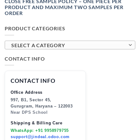
CLOSE FREE SAMPLE POLICY – ONE PIECE PER
PRODUCT AND MAXIMUM TWO SAMPLES PER
ORDER
PRODUCT CATEGORIES
SELECT A CATEGORY
CONTACT INFO
CONTACT INFO
Office Address
997, B1, Sector 45,
Gurugram, Haryana – 122003
Near DPS School
Shipping & Billing Care
WhatsApp: +91 9958979755
support@jindeal.odoo.com