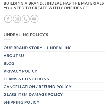
BUILDING A BRAND, JINDEAL HAS THE MATERIALS
YOU NEED TO CREATE WITH CONFIDENCE.
JINDEAL INC POLICY’S
OUR BRAND STORY – JINDEAL INC.
ABOUT US
BLOG
PRIVACY POLICY
TERMS & CONDITIONS
CANCELLATION / REFUND POLICY
GLASS ITEM DAMAGE POLICY
SHIPPING POLICY