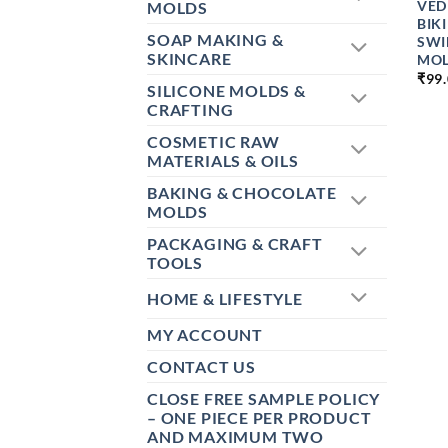
VED
MOLDS
BIK
SOAP MAKING &
SWI
SKINCARE
MO
₹
99
SILICONE MOLDS &
CRAFTING
COSMETIC RAW
MATERIALS & OILS
BAKING & CHOCOLATE
MOLDS
PACKAGING & CRAFT
TOOLS
HOME & LIFESTYLE
MY ACCOUNT
CONTACT US
CLOSE FREE SAMPLE POLICY
– ONE PIECE PER PRODUCT
AND MAXIMUM TWO