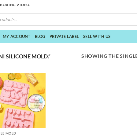
NBOXING VIDEO.
MY ACCOUNT
BLOG
PRIVATE LABEL
SELL WITH US
SHOWING THE SINGLE
I SILICONE MOLD.”
LE MOLD