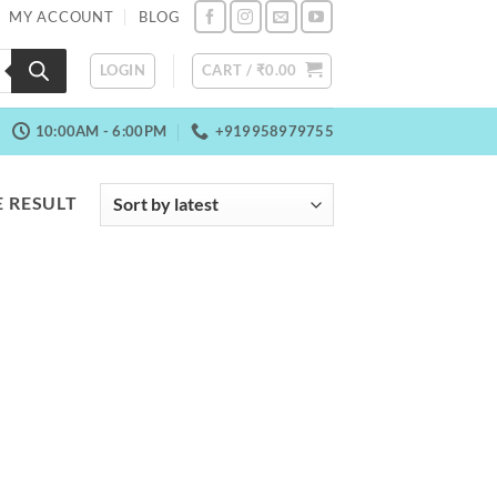
MY ACCOUNT
BLOG
LOGIN
CART /
₹
0.00
10:00AM - 6:00PM
+919958979755
 RESULT