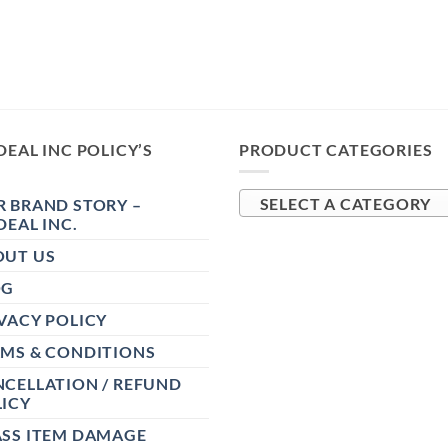
DEAL INC POLICY’S
PRODUCT CATEGORIES
 BRAND STORY –
SELECT A CATEGORY
DEAL INC.
OUT US
OG
VACY POLICY
RMS & CONDITIONS
CELLATION / REFUND
ICY
ASS ITEM DAMAGE