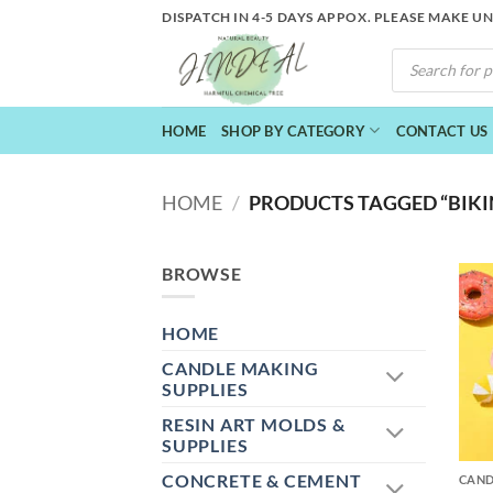
Skip
DISPATCH IN 4-5 DAYS APPOX. PLEASE MAKE U
to
PRODUCTS
content
SEARCH
HOME
SHOP BY CATEGORY
CONTACT US
HOME
/
PRODUCTS TAGGED “BIKIN
BROWSE
HOME
CANDLE MAKING
SUPPLIES
RESIN ART MOLDS &
+
SUPPLIES
CONCRETE & CEMENT
CAND