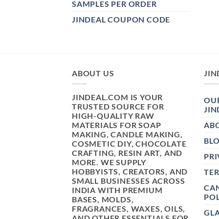
SAMPLES PER ORDER
JINDEAL COUPON CODE
ABOUT US
JIN
JINDEAL.COM IS YOUR
OUR
TRUSTED SOURCE FOR
JIN
HIGH-QUALITY RAW
MATERIALS FOR SOAP
AB
MAKING, CANDLE MAKING,
BL
COSMETIC DIY, CHOCOLATE
CRAFTING, RESIN ART, AND
PRI
MORE. WE SUPPLY
HOBBYISTS, CREATORS, AND
TE
SMALL BUSINESSES ACROSS
CAN
INDIA WITH PREMIUM
POL
BASES, MOLDS,
FRAGRANCES, WAXES, OILS,
GL
AND OTHER ESSENTIALS FOR