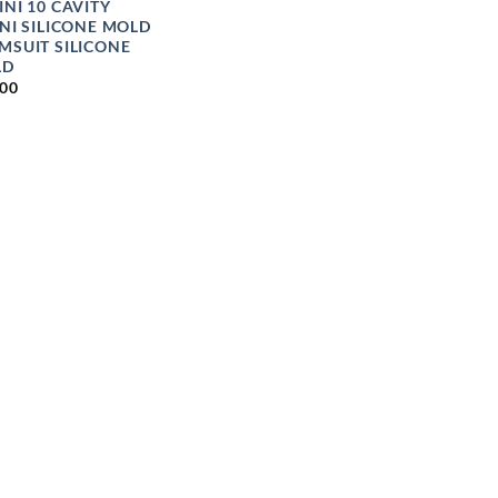
INI 10 CAVITY
INI SILICONE MOLD
MSUIT SILICONE
LD
.00