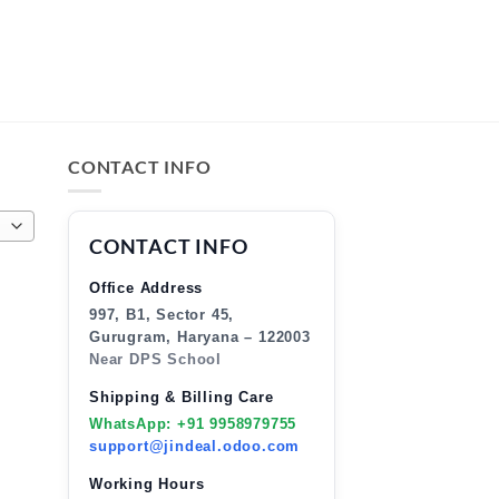
CONTACT INFO
CONTACT INFO
Office Address
997, B1, Sector 45,
Gurugram, Haryana – 122003
Near DPS School
Shipping & Billing Care
WhatsApp: +91 9958979755
support@jindeal.odoo.com
Working Hours