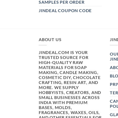
SAMPLES PER ORDER
JINDEAL COUPON CODE
ABOUT US
JIN
JINDEAL.COM IS YOUR
OUR
TRUSTED SOURCE FOR
JIN
HIGH-QUALITY RAW
MATERIALS FOR SOAP
AB
MAKING, CANDLE MAKING,
BL
COSMETIC DIY, CHOCOLATE
CRAFTING, RESIN ART, AND
PRI
MORE. WE SUPPLY
HOBBYISTS, CREATORS, AND
TE
SMALL BUSINESSES ACROSS
CAN
INDIA WITH PREMIUM
POL
BASES, MOLDS,
FRAGRANCES, WAXES, OILS,
GL
AND OTHER ESSENTIALS FOR