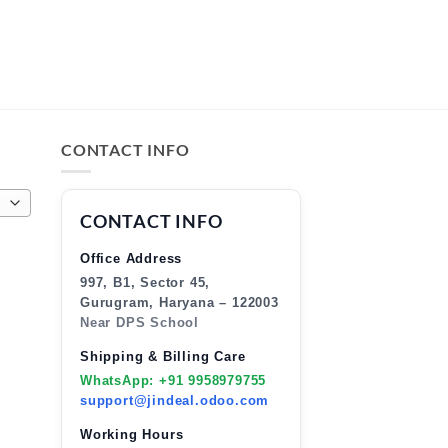
CONTACT INFO
CONTACT INFO
Office Address
997, B1, Sector 45,
Gurugram, Haryana – 122003
Near DPS School
Shipping & Billing Care
WhatsApp: +91 9958979755
support@jindeal.odoo.com
Working Hours