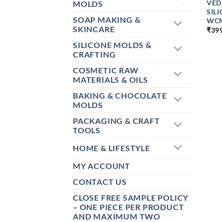
VED
MOLDS
SIL
SOAP MAKING &
WC
SKINCARE
₹
39
SILICONE MOLDS &
CRAFTING
COSMETIC RAW
MATERIALS & OILS
BAKING & CHOCOLATE
MOLDS
PACKAGING & CRAFT
TOOLS
HOME & LIFESTYLE
MY ACCOUNT
CONTACT US
CLOSE FREE SAMPLE POLICY
– ONE PIECE PER PRODUCT
AND MAXIMUM TWO