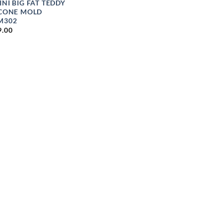
INI BIG FAT TEDDY
ICONE MOLD
M302
9.00