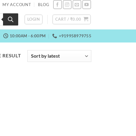
MY ACCOUNT
BLOG
LOGIN
CART /
₹
0.00
10:00AM - 6:00PM
+919958979755
 RESULT