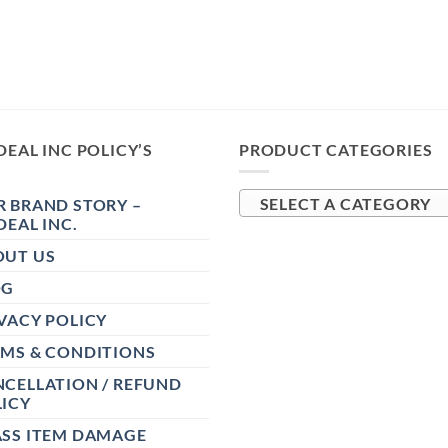
DEAL INC POLICY’S
PRODUCT CATEGORIES
 BRAND STORY –
SELECT A CATEGORY
DEAL INC.
OUT US
OG
VACY POLICY
RMS & CONDITIONS
CELLATION / REFUND
ICY
ASS ITEM DAMAGE