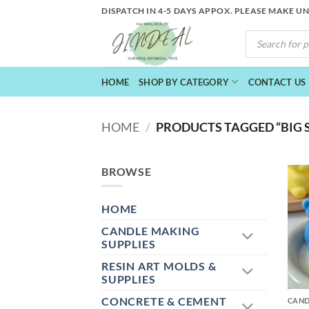
Skip
DISPATCH IN 4-5 DAYS APPOX. PLEASE MAKE U
to
PRODUCTS
content
SEARCH
HOME
SHOP BY CATEGORY
CONTACT US
HOME
/
PRODUCTS TAGGED “BIG S
BROWSE
HOME
CANDLE MAKING
SUPPLIES
RESIN ART MOLDS &
+
SUPPLIES
CONCRETE & CEMENT
CAND