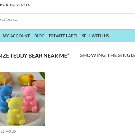
NBOXING VIDEO.
MY ACCOUNT
BLOG
PRIVATE LABEL
SELL WITH US
SHOWING THE SINGLE
IZE TEDDY BEAR NEAR ME”
LE MOLD