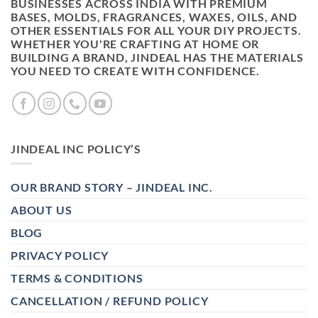
BUSINESSES ACROSS INDIA WITH PREMIUM
BASES, MOLDS, FRAGRANCES, WAXES, OILS, AND
OTHER ESSENTIALS FOR ALL YOUR DIY PROJECTS.
WHETHER YOU'RE CRAFTING AT HOME OR
BUILDING A BRAND, JINDEAL HAS THE MATERIALS
YOU NEED TO CREATE WITH CONFIDENCE.
JINDEAL INC POLICY’S
OUR BRAND STORY – JINDEAL INC.
ABOUT US
BLOG
PRIVACY POLICY
TERMS & CONDITIONS
CANCELLATION / REFUND POLICY