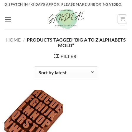
Skip
DISPATCH IN 4-5 DAYS APPOX. PLEASE MAKE UNBOXING VIDEO.
to
content
HOME
/
PRODUCTS TAGGED “BIG A TO Z ALPHABETS
MOLD”
FILTER