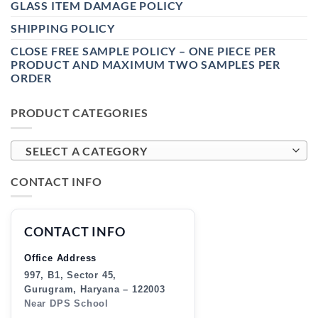
GLASS ITEM DAMAGE POLICY
SHIPPING POLICY
CLOSE FREE SAMPLE POLICY – ONE PIECE PER
PRODUCT AND MAXIMUM TWO SAMPLES PER
ORDER
PRODUCT CATEGORIES
SELECT A CATEGORY
CONTACT INFO
CONTACT INFO
Office Address
997, B1, Sector 45,
Gurugram, Haryana – 122003
Near DPS School