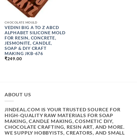
CHOCOLATE MOULD
VEDINI BIG A TO Z ABCD
ALPHABET SILICONE MOLD
FOR RESIN, CONCRETE,
JESMONITE, CANDLE,
SOAP & DIY CRAFT
MAKING JKB-676
₹
249.00
ABOUT US
JINDEAL.COM IS YOUR TRUSTED SOURCE FOR
HIGH-QUALITY RAW MATERIALS FOR SOAP
MAKING, CANDLE MAKING, COSMETIC DIY,
CHOCOLATE CRAFTING, RESIN ART, AND MORE.
WE SUPPLY HOBBYISTS, CREATORS, AND SMALL