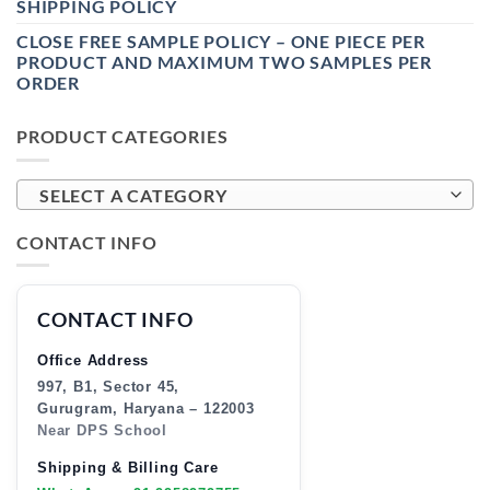
SHIPPING POLICY
CLOSE FREE SAMPLE POLICY – ONE PIECE PER
PRODUCT AND MAXIMUM TWO SAMPLES PER
ORDER
PRODUCT CATEGORIES
SELECT A CATEGORY
CONTACT INFO
CONTACT INFO
Office Address
997, B1, Sector 45,
Gurugram, Haryana – 122003
Near DPS School
Shipping & Billing Care