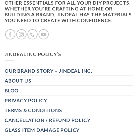
OTHER ESSENTIALS FOR ALL YOUR DIY PROJECTS.
WHETHER YOU'RE CRAFTING AT HOME OR
BUILDING A BRAND, JINDEAL HAS THE MATERIALS
YOU NEED TO CREATE WITH CONFIDENCE.
JINDEAL INC POLICY’S
OUR BRAND STORY – JINDEAL INC.
ABOUT US
BLOG
PRIVACY POLICY
TERMS & CONDITIONS
CANCELLATION / REFUND POLICY
GLASS ITEM DAMAGE POLICY