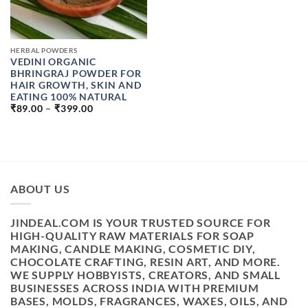
HERBAL POWDERS
VEDINI ORGANIC
BHRINGRAJ POWDER FOR
HAIR GROWTH, SKIN AND
EATING 100% NATURAL
PRICE
₹
89.00
–
₹
399.00
RANGE:
₹89.00
THROUGH
₹399.00
ABOUT US
JINDEAL.COM IS YOUR TRUSTED SOURCE FOR
HIGH-QUALITY RAW MATERIALS FOR SOAP
MAKING, CANDLE MAKING, COSMETIC DIY,
CHOCOLATE CRAFTING, RESIN ART, AND MORE.
WE SUPPLY HOBBYISTS, CREATORS, AND SMALL
BUSINESSES ACROSS INDIA WITH PREMIUM
BASES, MOLDS, FRAGRANCES, WAXES, OILS, AND