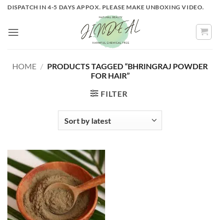
Skip
DISPATCH IN 4-5 DAYS APPOX. PLEASE MAKE UNBOXING VIDEO.
to
content
HOME
/
PRODUCTS TAGGED “BHRINGRAJ POWDER
FOR HAIR”
FILTER