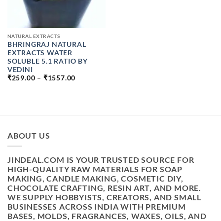
NATURAL EXTRACTS
BHRINGRAJ NATURAL
EXTRACTS WATER
SOLUBLE 5.1 RATIO BY
VEDINI
PRICE
₹
259.00
–
₹
1557.00
RANGE:
₹259.00
THROUGH
₹1557.00
ABOUT US
JINDEAL.COM IS YOUR TRUSTED SOURCE FOR
HIGH-QUALITY RAW MATERIALS FOR SOAP
MAKING, CANDLE MAKING, COSMETIC DIY,
CHOCOLATE CRAFTING, RESIN ART, AND MORE.
WE SUPPLY HOBBYISTS, CREATORS, AND SMALL
BUSINESSES ACROSS INDIA WITH PREMIUM
BASES, MOLDS, FRAGRANCES, WAXES, OILS, AND