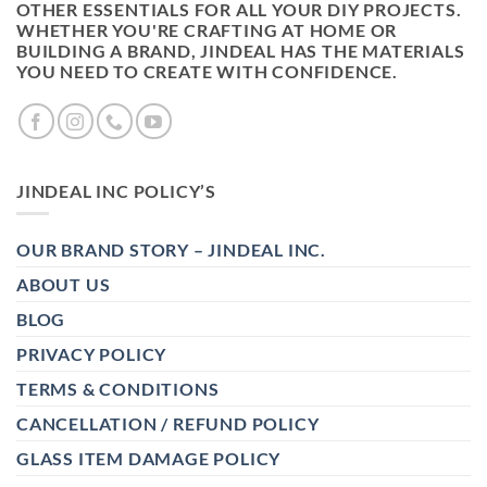
OTHER ESSENTIALS FOR ALL YOUR DIY PROJECTS.
WHETHER YOU'RE CRAFTING AT HOME OR
BUILDING A BRAND, JINDEAL HAS THE MATERIALS
YOU NEED TO CREATE WITH CONFIDENCE.
JINDEAL INC POLICY’S
OUR BRAND STORY – JINDEAL INC.
ABOUT US
BLOG
PRIVACY POLICY
TERMS & CONDITIONS
CANCELLATION / REFUND POLICY
GLASS ITEM DAMAGE POLICY