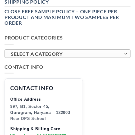
SHIPPING POLICY
CLOSE FREE SAMPLE POLICY – ONE PIECE PER
PRODUCT AND MAXIMUM TWO SAMPLES PER
ORDER
PRODUCT CATEGORIES
SELECT A CATEGORY
CONTACT INFO
CONTACT INFO
Office Address
997, B1, Sector 45,
Gurugram, Haryana – 122003
Near DPS School
Shipping & Billing Care