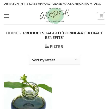
Skip
DISPATCH IN 4-5 DAYS APPOX. PLEASE MAKE UNBOXING VIDEO.
to
content
HOME
/
PRODUCTS TAGGED “BHRINGRAJ EXTRACT
BENEFITS”
FILTER