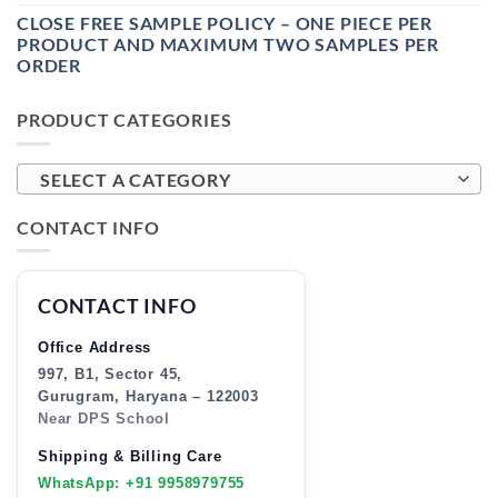
CLOSE FREE SAMPLE POLICY – ONE PIECE PER
PRODUCT AND MAXIMUM TWO SAMPLES PER
ORDER
PRODUCT CATEGORIES
SELECT A CATEGORY
CONTACT INFO
CONTACT INFO
Office Address
997, B1, Sector 45,
Gurugram, Haryana – 122003
Near DPS School
Shipping & Billing Care
WhatsApp: +91 9958979755