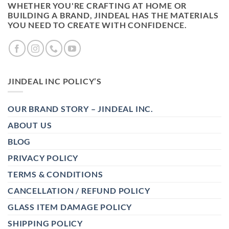
WHETHER YOU'RE CRAFTING AT HOME OR
BUILDING A BRAND, JINDEAL HAS THE MATERIALS
YOU NEED TO CREATE WITH CONFIDENCE.
JINDEAL INC POLICY’S
OUR BRAND STORY – JINDEAL INC.
ABOUT US
BLOG
PRIVACY POLICY
TERMS & CONDITIONS
CANCELLATION / REFUND POLICY
GLASS ITEM DAMAGE POLICY
SHIPPING POLICY