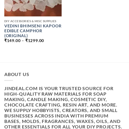
DIY ACCESSORIES & MISC SUPPLIES
VEDINI BHIMSENI KAPOOR
EDIBLE CAMPHOR
(ORIGINAL)
PRICE
₹
149.00
–
₹
1299.00
RANGE:
₹149.00
THROUGH
₹1299.00
ABOUT US
JINDEAL.COM IS YOUR TRUSTED SOURCE FOR
HIGH-QUALITY RAW MATERIALS FOR SOAP
MAKING, CANDLE MAKING, COSMETIC DIY,
CHOCOLATE CRAFTING, RESIN ART, AND MORE.
WE SUPPLY HOBBYISTS, CREATORS, AND SMALL
BUSINESSES ACROSS INDIA WITH PREMIUM
BASES, MOLDS, FRAGRANCES, WAXES, OILS, AND
OTHER ESSENTIALS FOR ALL YOUR DIY PROJECTS.