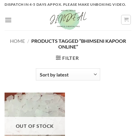
Skip
DISPATCH IN 4-5 DAYS APPOX. PLEASE MAKE UNBOXING VIDEO.
to
content
HOME
/
PRODUCTS TAGGED “BHIMSENI KAPOOR
ONLINE”
FILTER
OUT OF STOCK