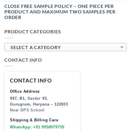
CLOSE FREE SAMPLE POLICY – ONE PIECE PER
PRODUCT AND MAXIMUM TWO SAMPLES PER
ORDER
PRODUCT CATEGORIES
SELECT A CATEGORY
CONTACT INFO
CONTACT INFO
Office Address
997, B1, Sector 45,
Gurugram, Haryana – 122003
Near DPS School
Shipping & Billing Care
WhatsApp: +91 9958979755