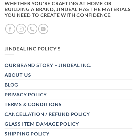
WHETHER YOU'RE CRAFTING AT HOME OR
BUILDING A BRAND, JINDEAL HAS THE MATERIALS
YOU NEED TO CREATE WITH CONFIDENCE.
JINDEAL INC POLICY’S
OUR BRAND STORY – JINDEAL INC.
ABOUT US
BLOG
PRIVACY POLICY
TERMS & CONDITIONS
CANCELLATION / REFUND POLICY
GLASS ITEM DAMAGE POLICY
SHIPPING POLICY