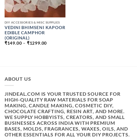
DIY ACCESSORIES & MISC SUPPLIES
VEDINI BHIMSENI KAPOOR
EDIBLE CAMPHOR
(ORIGINAL)
PRICE
₹
149.00
–
₹
1299.00
RANGE:
₹149.00
THROUGH
₹1299.00
ABOUT US
JINDEAL.COM IS YOUR TRUSTED SOURCE FOR
HIGH-QUALITY RAW MATERIALS FOR SOAP
MAKING, CANDLE MAKING, COSMETIC DIY,
CHOCOLATE CRAFTING, RESIN ART, AND MORE.
WE SUPPLY HOBBYISTS, CREATORS, AND SMALL
BUSINESSES ACROSS INDIA WITH PREMIUM
BASES, MOLDS, FRAGRANCES, WAXES, OILS, AND
OTHER ESSENTIALS FOR ALL YOUR DIY PROJECTS.