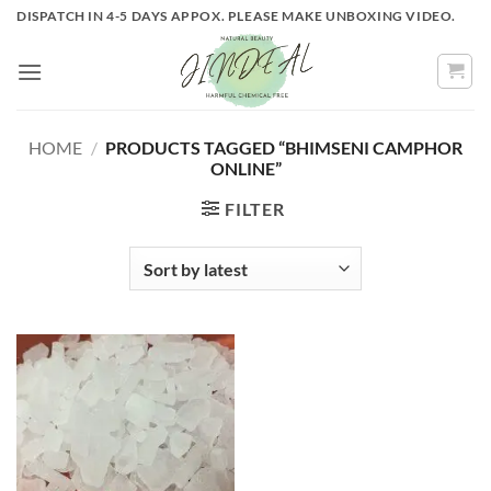
Skip
DISPATCH IN 4-5 DAYS APPOX. PLEASE MAKE UNBOXING VIDEO.
to
content
HOME
/
PRODUCTS TAGGED “BHIMSENI CAMPHOR
ONLINE”
FILTER