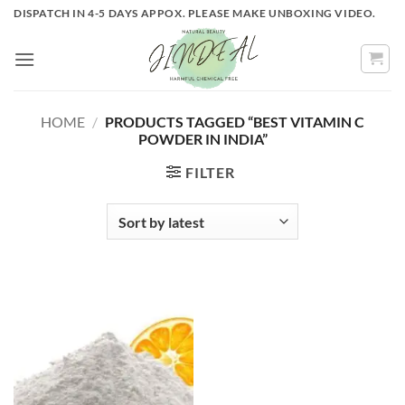
Skip
DISPATCH IN 4-5 DAYS APPOX. PLEASE MAKE UNBOXING VIDEO.
to
content
HOME
/
PRODUCTS TAGGED “BEST VITAMIN C
POWDER IN INDIA”
FILTER