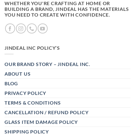
WHETHER YOU'RE CRAFTING AT HOME OR
BUILDING A BRAND, JINDEAL HAS THE MATERIALS
YOU NEED TO CREATE WITH CONFIDENCE.
JINDEAL INC POLICY’S
OUR BRAND STORY – JINDEAL INC.
ABOUT US
BLOG
PRIVACY POLICY
TERMS & CONDITIONS
CANCELLATION / REFUND POLICY
GLASS ITEM DAMAGE POLICY
SHIPPING POLICY