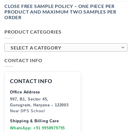
CLOSE FREE SAMPLE POLICY – ONE PIECE PER
PRODUCT AND MAXIMUM TWO SAMPLES PER
ORDER
PRODUCT CATEGORIES
SELECT A CATEGORY
CONTACT INFO
CONTACT INFO
Office Address
997, B1, Sector 45,
Gurugram, Haryana – 122003
Near DPS School
Shipping & Billing Care
WhatsApp: +91 9958979755