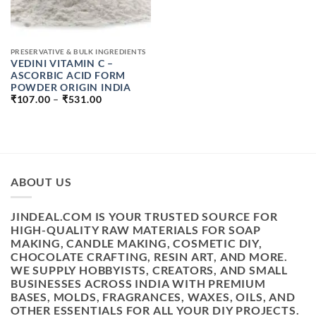
PRESERVATIVE & BULK INGREDIENTS
VEDINI VITAMIN C –
ASCORBIC ACID FORM
POWDER ORIGIN INDIA
PRICE
₹
107.00
–
₹
531.00
RANGE:
₹107.00
THROUGH
₹531.00
ABOUT US
JINDEAL.COM IS YOUR TRUSTED SOURCE FOR
HIGH-QUALITY RAW MATERIALS FOR SOAP
MAKING, CANDLE MAKING, COSMETIC DIY,
CHOCOLATE CRAFTING, RESIN ART, AND MORE.
WE SUPPLY HOBBYISTS, CREATORS, AND SMALL
BUSINESSES ACROSS INDIA WITH PREMIUM
BASES, MOLDS, FRAGRANCES, WAXES, OILS, AND
OTHER ESSENTIALS FOR ALL YOUR DIY PROJECTS.