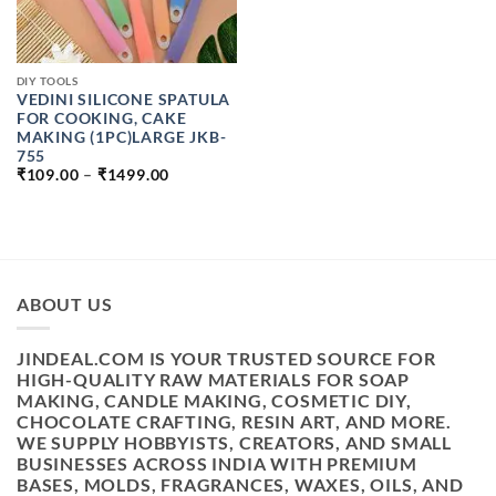
DIY TOOLS
VEDINI SILICONE SPATULA
FOR COOKING, CAKE
MAKING (1PC)LARGE JKB-
755
PRICE
₹
109.00
–
₹
1499.00
RANGE:
₹109.00
THROUGH
₹1499.00
ABOUT US
JINDEAL.COM IS YOUR TRUSTED SOURCE FOR
HIGH-QUALITY RAW MATERIALS FOR SOAP
MAKING, CANDLE MAKING, COSMETIC DIY,
CHOCOLATE CRAFTING, RESIN ART, AND MORE.
WE SUPPLY HOBBYISTS, CREATORS, AND SMALL
BUSINESSES ACROSS INDIA WITH PREMIUM
BASES, MOLDS, FRAGRANCES, WAXES, OILS, AND