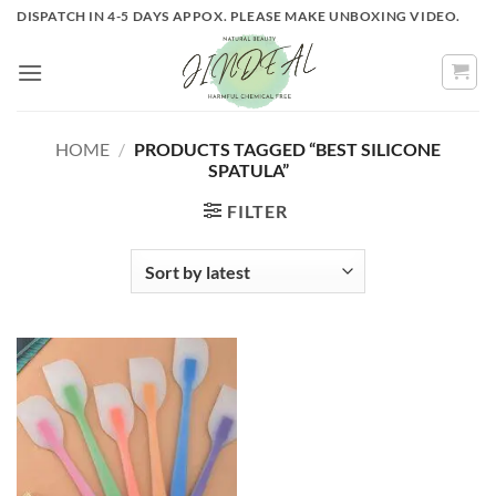
Skip
DISPATCH IN 4-5 DAYS APPOX. PLEASE MAKE UNBOXING VIDEO.
to
content
HOME
/
PRODUCTS TAGGED “BEST SILICONE
SPATULA”
FILTER