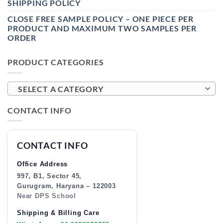
SHIPPING POLICY
CLOSE FREE SAMPLE POLICY – ONE PIECE PER
PRODUCT AND MAXIMUM TWO SAMPLES PER
ORDER
PRODUCT CATEGORIES
SELECT A CATEGORY
CONTACT INFO
CONTACT INFO
Office Address
997, B1, Sector 45,
Gurugram, Haryana – 122003
Near DPS School
Shipping & Billing Care