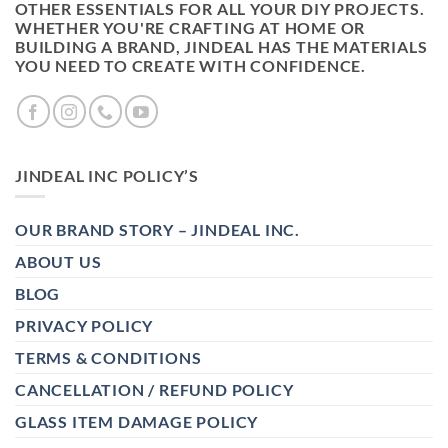
OTHER ESSENTIALS FOR ALL YOUR DIY PROJECTS.
WHETHER YOU'RE CRAFTING AT HOME OR
BUILDING A BRAND, JINDEAL HAS THE MATERIALS
YOU NEED TO CREATE WITH CONFIDENCE.
JINDEAL INC POLICY’S
OUR BRAND STORY – JINDEAL INC.
ABOUT US
BLOG
PRIVACY POLICY
TERMS & CONDITIONS
CANCELLATION / REFUND POLICY
GLASS ITEM DAMAGE POLICY