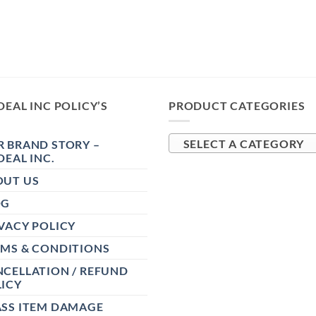
DEAL INC POLICY’S
PRODUCT CATEGORIES
 BRAND STORY –
SELECT A CATEGORY
DEAL INC.
OUT US
OG
VACY POLICY
RMS & CONDITIONS
CELLATION / REFUND
ICY
ASS ITEM DAMAGE