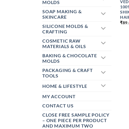
VED
MOLDS
100
SOAP MAKING &
SHI
SKINCARE
HAI
₹
89
SILICONE MOLDS &
CRAFTING
COSMETIC RAW
MATERIALS & OILS
BAKING & CHOCOLATE
MOLDS
PACKAGING & CRAFT
TOOLS
HOME & LIFESTYLE
MY ACCOUNT
CONTACT US
CLOSE FREE SAMPLE POLICY
– ONE PIECE PER PRODUCT
AND MAXIMUM TWO