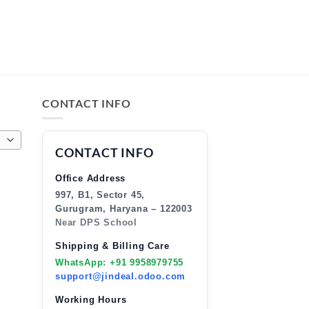
CONTACT INFO
CONTACT INFO
Office Address
997, B1, Sector 45,
Gurugram, Haryana – 122003
Near DPS School
Shipping & Billing Care
WhatsApp: +91 9958979755
support@jindeal.odoo.com
Working Hours