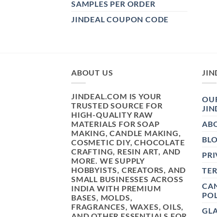
SAMPLES PER ORDER
JINDEAL COUPON CODE
ABOUT US
JIN
JINDEAL.COM IS YOUR
OUR
TRUSTED SOURCE FOR
JIN
HIGH-QUALITY RAW
MATERIALS FOR SOAP
AB
MAKING, CANDLE MAKING,
BL
COSMETIC DIY, CHOCOLATE
CRAFTING, RESIN ART, AND
PRI
MORE. WE SUPPLY
HOBBYISTS, CREATORS, AND
TE
SMALL BUSINESSES ACROSS
CAN
INDIA WITH PREMIUM
POL
BASES, MOLDS,
FRAGRANCES, WAXES, OILS,
GL
AND OTHER ESSENTIALS FOR