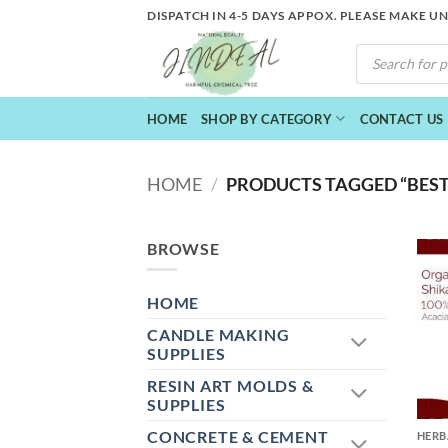
Skip
DISPATCH IN 4-5 DAYS APPOX. PLEASE MAKE U
to
PRODUCTS
content
SEARCH
HOME
SHOP BY CATEGORY
CONTACT US
HOME
/
PRODUCTS TAGGED “BEST
BROWSE
HOME
CANDLE MAKING
SUPPLIES
RESIN ART MOLDS &
+
SUPPLIES
CONCRETE & CEMENT
HERB