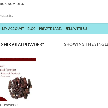
NBOXING VIDEO.
MY ACCOUNT
BLOG
PRIVATE LABEL
SELL WITH US
SHOWING THE SINGLE
 SHIKAKAI POWDER”
AL POWDERS