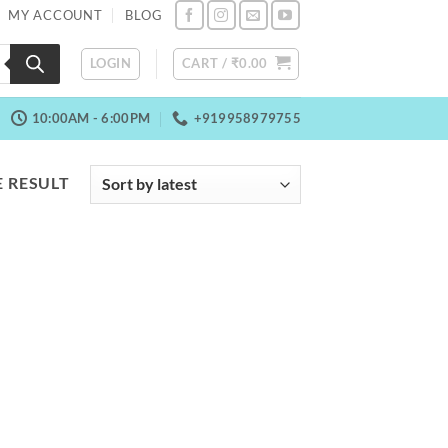
MY ACCOUNT
BLOG
LOGIN
CART /
₹
0.00
10:00AM - 6:00PM
+919958979755
 RESULT