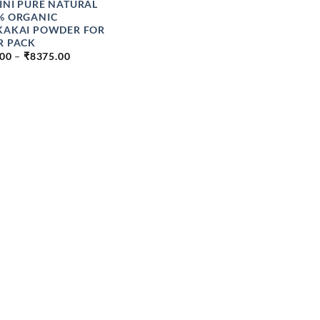
INI PURE NATURAL
% ORGANIC
KAKAI POWDER FOR
R PACK
PRICE
.00
–
₹
8375.00
RANGE:
₹89.00
THROUGH
₹8375.00