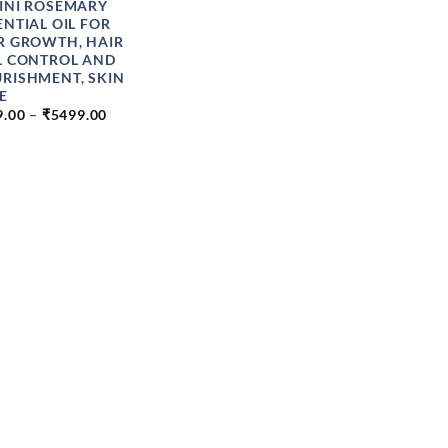
INI ROSEMARY
ENTIAL OIL FOR
R GROWTH, HAIR
L CONTROL AND
RISHMENT, SKIN
E
PRICE
9.00
–
₹
5499.00
RANGE:
₹149.00
THROUGH
₹5499.00