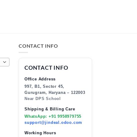
CONTACT INFO
CONTACT INFO
Office Address
997, B1, Sector 45,
Gurugram, Haryana – 122003
Near DPS School
Shipping & Billing Care
WhatsApp: +91 9958979755
support@jindeal.odoo.com
Working Hours