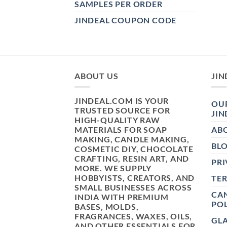
SAMPLES PER ORDER
JINDEAL COUPON CODE
ABOUT US
JIN
JINDEAL.COM IS YOUR
OUR
TRUSTED SOURCE FOR
JIN
HIGH-QUALITY RAW
MATERIALS FOR SOAP
AB
MAKING, CANDLE MAKING,
BL
COSMETIC DIY, CHOCOLATE
CRAFTING, RESIN ART, AND
PRI
MORE. WE SUPPLY
HOBBYISTS, CREATORS, AND
TE
SMALL BUSINESSES ACROSS
CAN
INDIA WITH PREMIUM
POL
BASES, MOLDS,
FRAGRANCES, WAXES, OILS,
GL
AND OTHER ESSENTIALS FOR