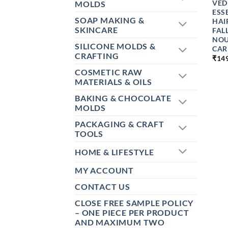
VED
MOLDS
ESS
SOAP MAKING &
HAI
SKINCARE
FAL
NOU
SILICONE MOLDS &
CAR
CRAFTING
₹
14
COSMETIC RAW
MATERIALS & OILS
BAKING & CHOCOLATE
MOLDS
PACKAGING & CRAFT
TOOLS
HOME & LIFESTYLE
MY ACCOUNT
CONTACT US
CLOSE FREE SAMPLE POLICY
– ONE PIECE PER PRODUCT
AND MAXIMUM TWO