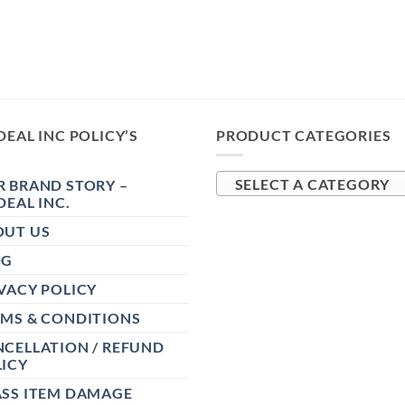
DEAL INC POLICY’S
PRODUCT CATEGORIES
 BRAND STORY –
SELECT A CATEGORY
DEAL INC.
OUT US
OG
VACY POLICY
RMS & CONDITIONS
CELLATION / REFUND
ICY
ASS ITEM DAMAGE