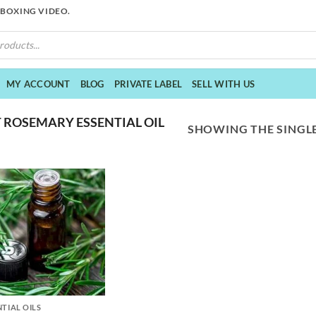
NBOXING VIDEO.
MY ACCOUNT
BLOG
PRIVATE LABEL
SELL WITH US
 ROSEMARY ESSENTIAL OIL
SHOWING THE SINGLE
NTIAL OILS