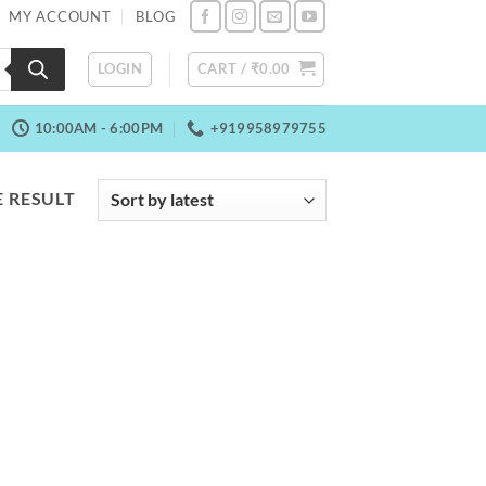
MY ACCOUNT
BLOG
LOGIN
CART /
₹
0.00
10:00AM - 6:00PM
+919958979755
 RESULT