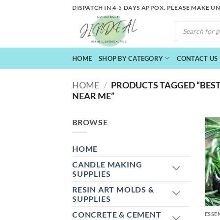
Skip
DISPATCH IN 4-5 DAYS APPOX. PLEASE MAKE U
to
PRODUCTS
content
SEARCH
HOME
SHOP BY CATEGORY
CONTACT US
HOME
/
PRODUCTS TAGGED “BEST
NEAR ME”
BROWSE
HOME
CANDLE MAKING
SUPPLIES
RESIN ART MOLDS &
+
SUPPLIES
CONCRETE & CEMENT
ESSE