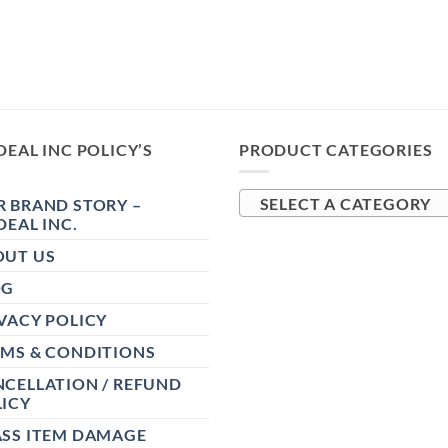
DEAL INC POLICY’S
PRODUCT CATEGORIES
 BRAND STORY –
SELECT A CATEGORY
DEAL INC.
OUT US
OG
VACY POLICY
RMS & CONDITIONS
CELLATION / REFUND
ICY
ASS ITEM DAMAGE