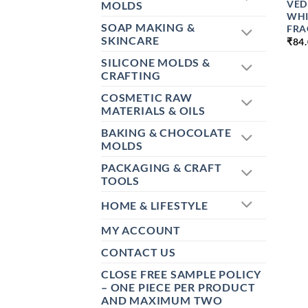
VED
MOLDS
WHI
SOAP MAKING &
FRA
SKINCARE
₹
84
SILICONE MOLDS &
CRAFTING
COSMETIC RAW
MATERIALS & OILS
BAKING & CHOCOLATE
MOLDS
PACKAGING & CRAFT
TOOLS
HOME & LIFESTYLE
MY ACCOUNT
CONTACT US
CLOSE FREE SAMPLE POLICY
– ONE PIECE PER PRODUCT
AND MAXIMUM TWO