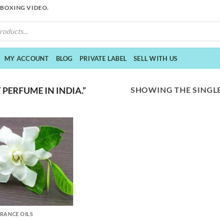
NBOXING VIDEO.
MY ACCOUNT
BLOG
PRIVATE LABEL
SELL WITH US
SHOWING THE SINGLE
PERFUME IN INDIA.”
RANCE OILS