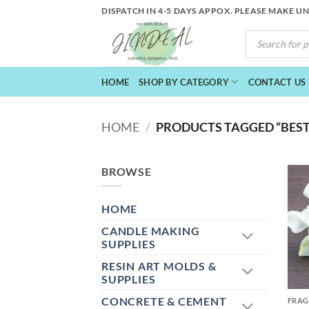
Skip
DISPATCH IN 4-5 DAYS APPOX. PLEASE MAKE U
to
PRODUCTS
content
SEARCH
HOME
SHOP BY CATEGORY
CONTACT US
HOME
/
PRODUCTS TAGGED “BEST 
BROWSE
HOME
CANDLE MAKING
SUPPLIES
RESIN ART MOLDS &
+
SUPPLIES
CONCRETE & CEMENT
FRAG