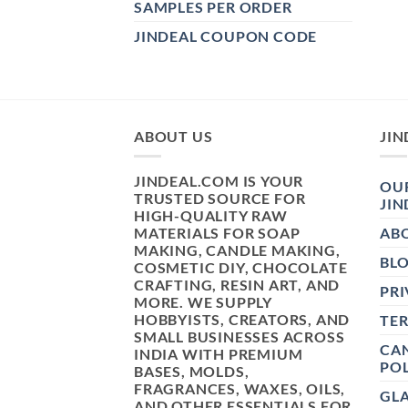
SAMPLES PER ORDER
JINDEAL COUPON CODE
ABOUT US
JIN
JINDEAL.COM IS YOUR
OUR
TRUSTED SOURCE FOR
JIN
HIGH-QUALITY RAW
MATERIALS FOR SOAP
AB
MAKING, CANDLE MAKING,
BL
COSMETIC DIY, CHOCOLATE
CRAFTING, RESIN ART, AND
PRI
MORE. WE SUPPLY
HOBBYISTS, CREATORS, AND
TE
SMALL BUSINESSES ACROSS
CAN
INDIA WITH PREMIUM
POL
BASES, MOLDS,
FRAGRANCES, WAXES, OILS,
GL
AND OTHER ESSENTIALS FOR