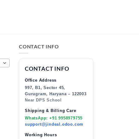
CONTACT INFO
CONTACT INFO
Office Address
997, B1, Sector 45,
Gurugram, Haryana – 122003
Near DPS School
Shipping & Billing Care
WhatsApp: +91 9958979755
support@jindeal.odoo.com
Working Hours