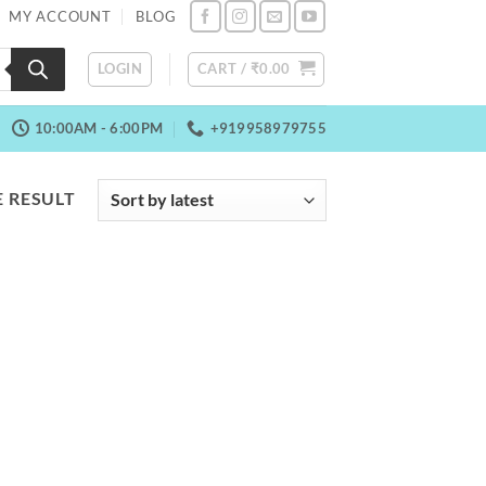
MY ACCOUNT
BLOG
LOGIN
CART /
₹
0.00
10:00AM - 6:00PM
+919958979755
 RESULT