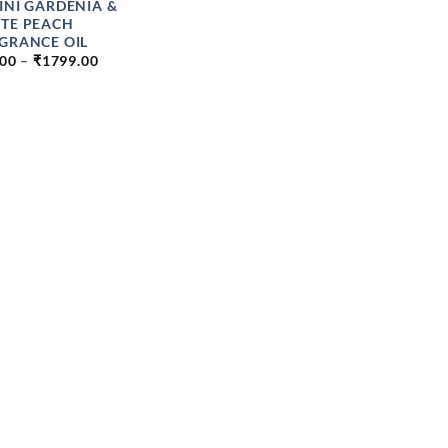
INI GARDENIA &
TE PEACH
GRANCE OIL
PRICE
.00
–
₹
1799.00
RANGE:
₹84.00
THROUGH
₹1799.00