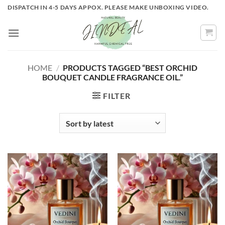
Skip
DISPATCH IN 4-5 DAYS APPOX. PLEASE MAKE UNBOXING VIDEO.
to
content
HOME
/
PRODUCTS TAGGED “BEST ORCHID
BOUQUET CANDLE FRAGRANCE OIL.”
FILTER