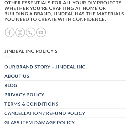
OTHER ESSENTIALS FOR ALL YOUR DIY PROJECTS.
WHETHER YOU'RE CRAFTING AT HOME OR
BUILDING A BRAND, JINDEAL HAS THE MATERIALS
YOU NEED TO CREATE WITH CONFIDENCE.
JINDEAL INC POLICY’S
OUR BRAND STORY – JINDEAL INC.
ABOUT US
BLOG
PRIVACY POLICY
TERMS & CONDITIONS
CANCELLATION / REFUND POLICY
GLASS ITEM DAMAGE POLICY