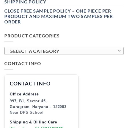
SHIPPING POLICY
CLOSE FREE SAMPLE POLICY – ONE PIECE PER
PRODUCT AND MAXIMUM TWO SAMPLES PER
ORDER
PRODUCT CATEGORIES
SELECT A CATEGORY
CONTACT INFO
CONTACT INFO
Office Address
997, B1, Sector 45,
Gurugram, Haryana – 122003
Near DPS School
Shipping & Billing Care