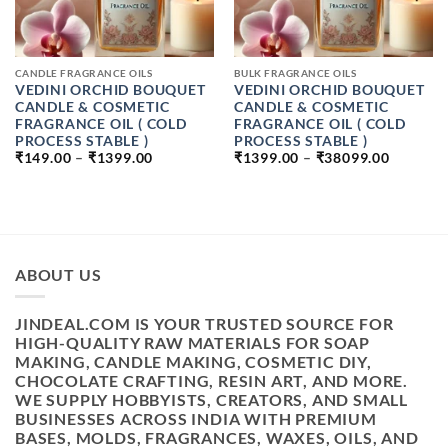
CANDLE FRAGRANCE OILS
BULK FRAGRANCE OILS
VEDINI ORCHID BOUQUET
VEDINI ORCHID BOUQUET
CANDLE & COSMETIC
CANDLE & COSMETIC
FRAGRANCE OIL ( COLD
FRAGRANCE OIL ( COLD
PROCESS STABLE )
PROCESS STABLE )
PRICE
PRICE
₹
149.00
–
₹
1399.00
₹
1399.00
–
₹
38099.00
RANGE:
RANGE:
₹149.00
₹1399.0
THROUGH
THROU
₹1399.00
₹38099.
ABOUT US
JINDEAL.COM IS YOUR TRUSTED SOURCE FOR
HIGH-QUALITY RAW MATERIALS FOR SOAP
MAKING, CANDLE MAKING, COSMETIC DIY,
CHOCOLATE CRAFTING, RESIN ART, AND MORE.
WE SUPPLY HOBBYISTS, CREATORS, AND SMALL
BUSINESSES ACROSS INDIA WITH PREMIUM
BASES, MOLDS, FRAGRANCES, WAXES, OILS, AND