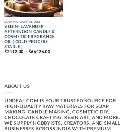
BULK FRAGRANCE OILS
VEDINI LAVENDER
AFTERNOON CANDLE &
COSMETIC FRAGRANCE
OIL ( COLD PROCESS
STABLE )
PRICE
₹
2412.00
–
₹
66426.00
RANGE:
₹2412.00
THROUGH
₹66426.00
ABOUT US
JINDEAL.COM IS YOUR TRUSTED SOURCE FOR
HIGH-QUALITY RAW MATERIALS FOR SOAP
MAKING, CANDLE MAKING, COSMETIC DIY,
CHOCOLATE CRAFTING, RESIN ART, AND MORE.
WE SUPPLY HOBBYISTS, CREATORS, AND SMALL
BUSINESSES ACROSS INDIA WITH PREMIUM