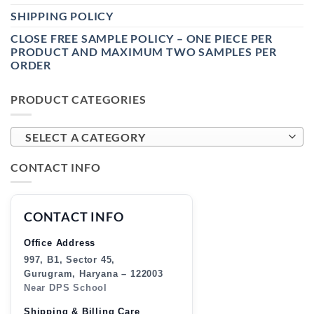
SHIPPING POLICY
CLOSE FREE SAMPLE POLICY – ONE PIECE PER
PRODUCT AND MAXIMUM TWO SAMPLES PER
ORDER
PRODUCT CATEGORIES
SELECT A CATEGORY
CONTACT INFO
CONTACT INFO
Office Address
997, B1, Sector 45,
Gurugram, Haryana – 122003
Near DPS School
Shipping & Billing Care