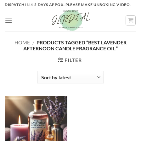
Skip
DISPATCH IN 4-5 DAYS APPOX. PLEASE MAKE UNBOXING VIDEO.
to
content
HOME
/
PRODUCTS TAGGED “BEST LAVENDER
AFTERNOON CANDLE FRAGRANCE OIL.”
FILTER