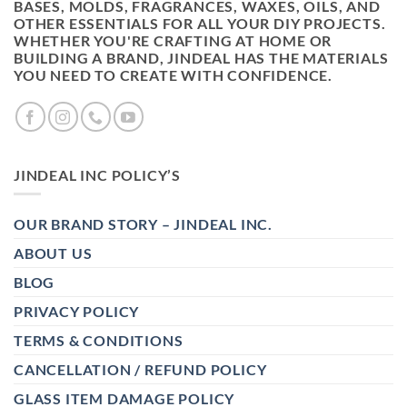
BASES, MOLDS, FRAGRANCES, WAXES, OILS, AND
OTHER ESSENTIALS FOR ALL YOUR DIY PROJECTS.
WHETHER YOU'RE CRAFTING AT HOME OR
BUILDING A BRAND, JINDEAL HAS THE MATERIALS
YOU NEED TO CREATE WITH CONFIDENCE.
JINDEAL INC POLICY’S
OUR BRAND STORY – JINDEAL INC.
ABOUT US
BLOG
PRIVACY POLICY
TERMS & CONDITIONS
CANCELLATION / REFUND POLICY
GLASS ITEM DAMAGE POLICY