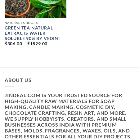
NATURAL EXTRACTS
GREEN TEA NATURAL
EXTRACTS WATER
SOLUBLE 90% BY VEDINI
PRICE
₹
306.00
–
₹
1829.00
RANGE:
₹306.00
THROUGH
₹1829.00
ABOUT US
JINDEAL.COM IS YOUR TRUSTED SOURCE FOR
HIGH-QUALITY RAW MATERIALS FOR SOAP
MAKING, CANDLE MAKING, COSMETIC DIY,
CHOCOLATE CRAFTING, RESIN ART, AND MORE.
WE SUPPLY HOBBYISTS, CREATORS, AND SMALL
BUSINESSES ACROSS INDIA WITH PREMIUM
BASES, MOLDS, FRAGRANCES, WAXES, OILS, AND
OTHER ESSENTIALS FOR ALL YOUR DIY PROJECTS.