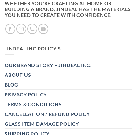
WHETHER YOU'RE CRAFTING AT HOME OR
BUILDING A BRAND, JINDEAL HAS THE MATERIALS
YOU NEED TO CREATE WITH CONFIDENCE.
JINDEAL INC POLICY’S
OUR BRAND STORY – JINDEAL INC.
ABOUT US
BLOG
PRIVACY POLICY
TERMS & CONDITIONS
CANCELLATION / REFUND POLICY
GLASS ITEM DAMAGE POLICY
SHIPPING POLICY