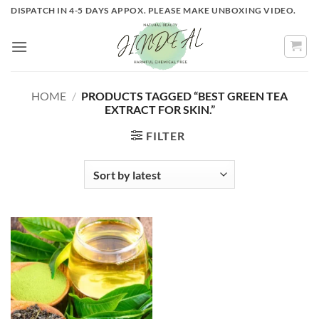
Skip
DISPATCH IN 4-5 DAYS APPOX. PLEASE MAKE UNBOXING VIDEO.
to
content
HOME
/
PRODUCTS TAGGED “BEST GREEN TEA
EXTRACT FOR SKIN.”
FILTER