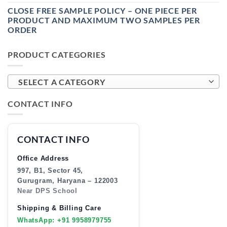
CLOSE FREE SAMPLE POLICY – ONE PIECE PER
PRODUCT AND MAXIMUM TWO SAMPLES PER
ORDER
PRODUCT CATEGORIES
SELECT A CATEGORY
CONTACT INFO
CONTACT INFO
Office Address
997, B1, Sector 45,
Gurugram, Haryana – 122003
Near DPS School
Shipping & Billing Care
WhatsApp: +91 9958979755