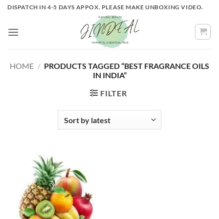
Skip
DISPATCH IN 4-5 DAYS APPOX. PLEASE MAKE UNBOXING VIDEO.
to
content
HOME
/
PRODUCTS TAGGED “BEST FRAGRANCE OILS
IN INDIA”
FILTER