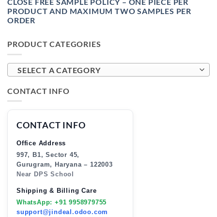
CLOSE FREE SAMPLE POLICY – ONE PIECE PER
PRODUCT AND MAXIMUM TWO SAMPLES PER
ORDER
PRODUCT CATEGORIES
SELECT A CATEGORY
CONTACT INFO
CONTACT INFO
Office Address
997, B1, Sector 45,
Gurugram, Haryana – 122003
Near DPS School
Shipping & Billing Care
WhatsApp: +91 9958979755
support@jindeal.odoo.com