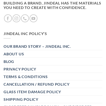
BUILDING A BRAND, JINDEAL HAS THE MATERIALS
YOU NEED TO CREATE WITH CONFIDENCE.
JINDEAL INC POLICY’S
OUR BRAND STORY – JINDEAL INC.
ABOUT US
BLOG
PRIVACY POLICY
TERMS & CONDITIONS
CANCELLATION / REFUND POLICY
GLASS ITEM DAMAGE POLICY
SHIPPING POLICY