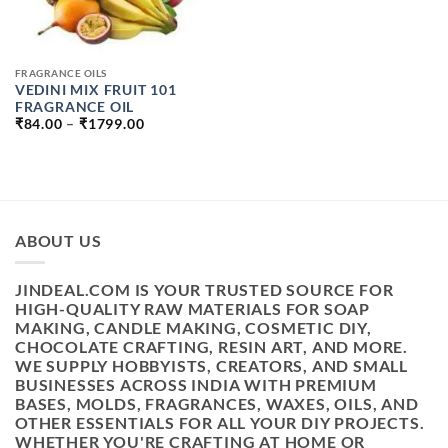
FRAGRANCE OILS
VEDINI MIX FRUIT 101
FRAGRANCE OIL
PRICE
₹
84.00
–
₹
1799.00
RANGE:
₹84.00
THROUGH
₹1799.00
ABOUT US
JINDEAL.COM IS YOUR TRUSTED SOURCE FOR
HIGH-QUALITY RAW MATERIALS FOR SOAP
MAKING, CANDLE MAKING, COSMETIC DIY,
CHOCOLATE CRAFTING, RESIN ART, AND MORE.
WE SUPPLY HOBBYISTS, CREATORS, AND SMALL
BUSINESSES ACROSS INDIA WITH PREMIUM
BASES, MOLDS, FRAGRANCES, WAXES, OILS, AND
OTHER ESSENTIALS FOR ALL YOUR DIY PROJECTS.
WHETHER YOU'RE CRAFTING AT HOME OR