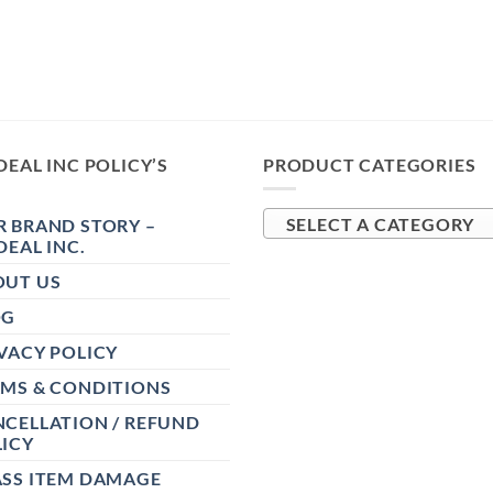
DEAL INC POLICY’S
PRODUCT CATEGORIES
 BRAND STORY –
SELECT A CATEGORY
DEAL INC.
OUT US
OG
VACY POLICY
RMS & CONDITIONS
CELLATION / REFUND
ICY
ASS ITEM DAMAGE