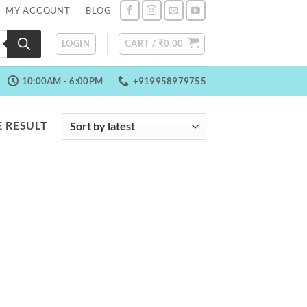
MY ACCOUNT
BLOG
LOGIN
CART /
₹
0.00
10:00AM - 6:00PM
+919958979755
 RESULT