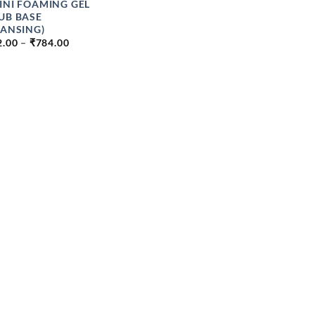
INI FOAMING GEL
UB BASE
EANSING)
PRICE
2.00
–
₹
784.00
RANGE:
₹112.00
THROUGH
₹784.00