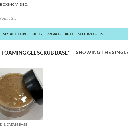
NBOXING VIDEO.
MY ACCOUNT
BLOG
PRIVATE LABEL
SELL WITH US
SHOWING THE SINGLE
 FOAMING GEL SCRUB BASE”
ID & CREAM BASE