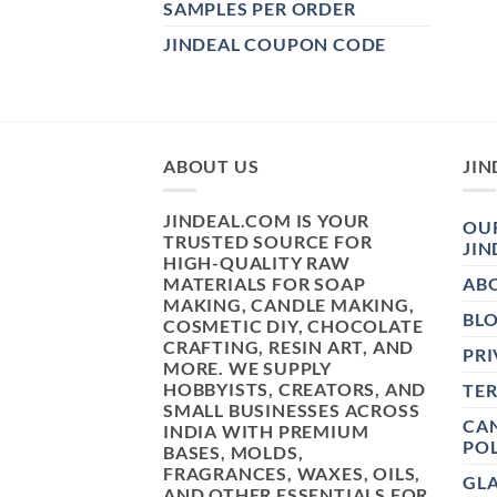
SAMPLES PER ORDER
JINDEAL COUPON CODE
ABOUT US
JIN
JINDEAL.COM IS YOUR
OUR
TRUSTED SOURCE FOR
JIN
HIGH-QUALITY RAW
MATERIALS FOR SOAP
AB
MAKING, CANDLE MAKING,
BL
COSMETIC DIY, CHOCOLATE
CRAFTING, RESIN ART, AND
PRI
MORE. WE SUPPLY
HOBBYISTS, CREATORS, AND
TE
SMALL BUSINESSES ACROSS
CAN
INDIA WITH PREMIUM
POL
BASES, MOLDS,
FRAGRANCES, WAXES, OILS,
GL
AND OTHER ESSENTIALS FOR