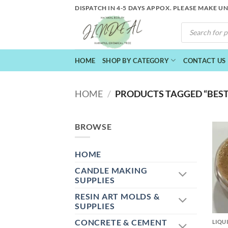
Skip
DISPATCH IN 4-5 DAYS APPOX. PLEASE MAKE U
to
PRODUCTS
content
SEARCH
HOME
SHOP BY CATEGORY
CONTACT US
HOME
/
PRODUCTS TAGGED “BEST
BROWSE
HOME
CANDLE MAKING
SUPPLIES
RESIN ART MOLDS &
+
SUPPLIES
CONCRETE & CEMENT
LIQU