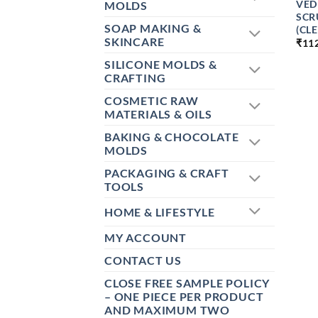
VED
MOLDS
SCR
SOAP MAKING &
(CL
SKINCARE
₹
11
SILICONE MOLDS &
CRAFTING
COSMETIC RAW
MATERIALS & OILS
BAKING & CHOCOLATE
MOLDS
PACKAGING & CRAFT
TOOLS
HOME & LIFESTYLE
MY ACCOUNT
CONTACT US
CLOSE FREE SAMPLE POLICY
– ONE PIECE PER PRODUCT
AND MAXIMUM TWO