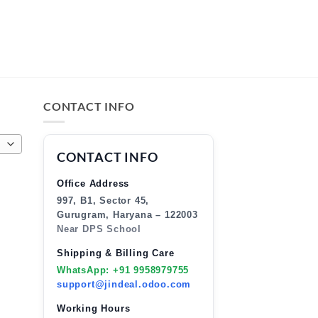
CONTACT INFO
CONTACT INFO
Office Address
997, B1, Sector 45,
Gurugram, Haryana – 122003
Near DPS School
Shipping & Billing Care
WhatsApp: +91 9958979755
support@jindeal.odoo.com
Working Hours