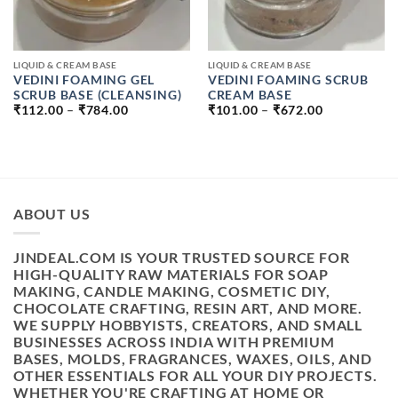
LIQUID & CREAM BASE
LIQUID & CREAM BASE
VEDINI FOAMING GEL
VEDINI FOAMING SCRUB
SCRUB BASE (CLEANSING)
CREAM BASE
PRICE
PRICE
₹
112.00
–
₹
784.00
₹
101.00
–
₹
672.00
RANGE:
RANGE:
₹112.00
₹101.00
THROUGH
THROUGH
₹784.00
₹672.00
ABOUT US
JINDEAL.COM IS YOUR TRUSTED SOURCE FOR
HIGH-QUALITY RAW MATERIALS FOR SOAP
MAKING, CANDLE MAKING, COSMETIC DIY,
CHOCOLATE CRAFTING, RESIN ART, AND MORE.
WE SUPPLY HOBBYISTS, CREATORS, AND SMALL
BUSINESSES ACROSS INDIA WITH PREMIUM
BASES, MOLDS, FRAGRANCES, WAXES, OILS, AND
OTHER ESSENTIALS FOR ALL YOUR DIY PROJECTS.
WHETHER YOU'RE CRAFTING AT HOME OR