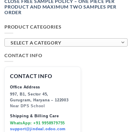
CLOSE FREE SAMPLE POLICY – ONE PIECE PER
PRODUCT AND MAXIMUM TWO SAMPLES PER
ORDER
PRODUCT CATEGORIES
SELECT A CATEGORY
CONTACT INFO
CONTACT INFO
Office Address
997, B1, Sector 45,
Gurugram, Haryana – 122003
Near DPS School
Shipping & Billing Care
WhatsApp: +91 9958979755
support@jindeal.odoo.com