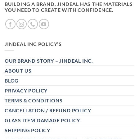
BUILDING A BRAND, JINDEAL HAS THE MATERIALS
YOU NEED TO CREATE WITH CONFIDENCE.
JINDEAL INC POLICY’S
OUR BRAND STORY – JINDEAL INC.
ABOUT US
BLOG
PRIVACY POLICY
TERMS & CONDITIONS
CANCELLATION / REFUND POLICY
GLASS ITEM DAMAGE POLICY
SHIPPING POLICY