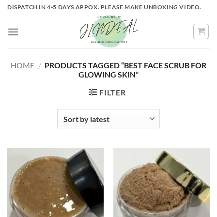
Skip
DISPATCH IN 4-5 DAYS APPOX. PLEASE MAKE UNBOXING VIDEO.
to
content
HOME
/
PRODUCTS TAGGED “BEST FACE SCRUB FOR
GLOWING SKIN”
FILTER