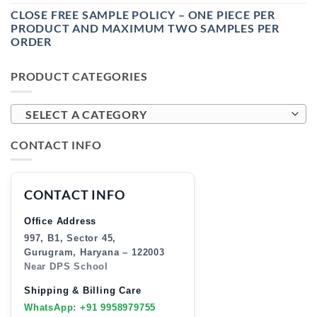
CLOSE FREE SAMPLE POLICY – ONE PIECE PER
PRODUCT AND MAXIMUM TWO SAMPLES PER
ORDER
PRODUCT CATEGORIES
SELECT A CATEGORY
CONTACT INFO
CONTACT INFO
Office Address
997, B1, Sector 45,
Gurugram, Haryana – 122003
Near DPS School
Shipping & Billing Care
WhatsApp: +91 9958979755