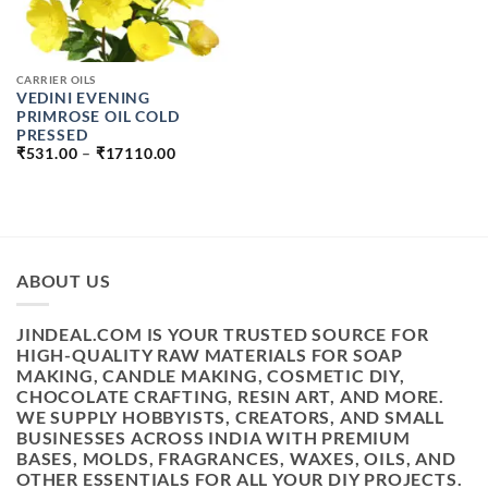
CARRIER OILS
VEDINI EVENING
PRIMROSE OIL COLD
PRESSED
PRICE
₹
531.00
–
₹
17110.00
RANGE:
₹531.00
THROUGH
₹17110.00
ABOUT US
JINDEAL.COM IS YOUR TRUSTED SOURCE FOR
HIGH-QUALITY RAW MATERIALS FOR SOAP
MAKING, CANDLE MAKING, COSMETIC DIY,
CHOCOLATE CRAFTING, RESIN ART, AND MORE.
WE SUPPLY HOBBYISTS, CREATORS, AND SMALL
BUSINESSES ACROSS INDIA WITH PREMIUM
BASES, MOLDS, FRAGRANCES, WAXES, OILS, AND
OTHER ESSENTIALS FOR ALL YOUR DIY PROJECTS.