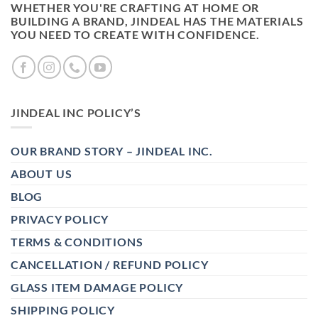
WHETHER YOU'RE CRAFTING AT HOME OR
BUILDING A BRAND, JINDEAL HAS THE MATERIALS
YOU NEED TO CREATE WITH CONFIDENCE.
JINDEAL INC POLICY’S
OUR BRAND STORY – JINDEAL INC.
ABOUT US
BLOG
PRIVACY POLICY
TERMS & CONDITIONS
CANCELLATION / REFUND POLICY
GLASS ITEM DAMAGE POLICY
SHIPPING POLICY