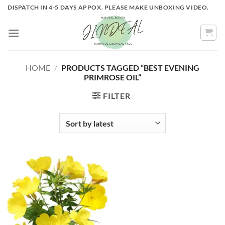
Skip
DISPATCH IN 4-5 DAYS APPOX. PLEASE MAKE UNBOXING VIDEO.
to
content
HOME
/
PRODUCTS TAGGED “BEST EVENING
PRIMROSE OIL”
FILTER