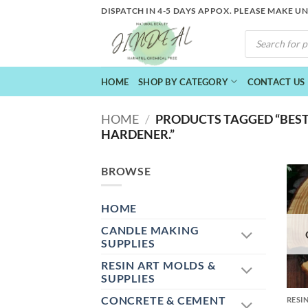
Skip
DISPATCH IN 4-5 DAYS APPOX. PLEASE MAKE U
to
PRODUCTS
content
SEARCH
HOME
SHOP BY CATEGORY
CONTACT US
HOME
/
PRODUCTS TAGGED “BEST
HARDENER.”
BROWSE
HOME
CANDLE MAKING
SUPPLIES
RESIN ART MOLDS &
+
SUPPLIES
CONCRETE & CEMENT
RESI