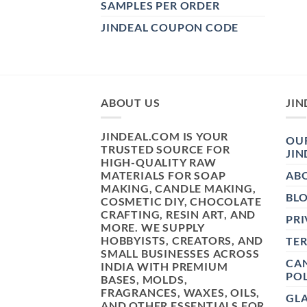
SAMPLES PER ORDER
JINDEAL COUPON CODE
ABOUT US
JIN
JINDEAL.COM IS YOUR
OUR
TRUSTED SOURCE FOR
JIN
HIGH-QUALITY RAW
MATERIALS FOR SOAP
AB
MAKING, CANDLE MAKING,
BL
COSMETIC DIY, CHOCOLATE
CRAFTING, RESIN ART, AND
PRI
MORE. WE SUPPLY
HOBBYISTS, CREATORS, AND
TE
SMALL BUSINESSES ACROSS
CAN
INDIA WITH PREMIUM
POL
BASES, MOLDS,
FRAGRANCES, WAXES, OILS,
GL
AND OTHER ESSENTIALS FOR