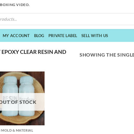
NBOXING VIDEO.
MY ACCOUNT
BLOG
PRIVATE LABEL
SELL WITH US
 EPOXY CLEAR RESIN AND
SHOWING THE SINGLE
OUT OF STOCK
N MOLD & MATERIAL