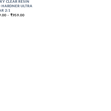
XY CLEAR RESIN
 HARDNER ULTRA
AR 2:1
PRICE
9.00
–
₹
959.00
RANGE:
₹399.00
THROUGH
₹959.00