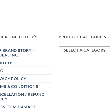
DEAL INC POLICY’S
PRODUCT CATEGORIES
 BRAND STORY –
SELECT A CATEGORY
DEAL INC.
OUT US
OG
VACY POLICY
RMS & CONDITIONS
CELLATION / REFUND
ICY
ASS ITEM DAMAGE