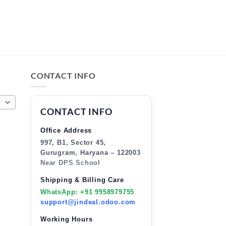
CONTACT INFO
CONTACT INFO
Office Address
997, B1, Sector 45,
Gurugram, Haryana – 122003
Near DPS School
Shipping & Billing Care
WhatsApp: +91 9958979755
support@jindeal.odoo.com
Working Hours