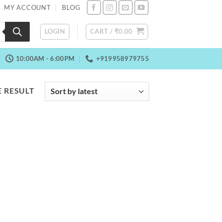
MY ACCOUNT
BLOG
LOGIN
CART /
₹
0.00
10:00AM - 6:00PM
+919958979755
 RESULT