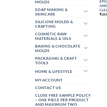
EPO
MOLDS
AND
SOAP MAKING &
CLE
SKINCARE
₹
39
SILICONE MOLDS &
CRAFTING
COSMETIC RAW
MATERIALS & OILS
BAKING & CHOCOLATE
MOLDS
PACKAGING & CRAFT
TOOLS
HOME & LIFESTYLE
MY ACCOUNT
CONTACT US
CLOSE FREE SAMPLE POLICY
– ONE PIECE PER PRODUCT
AND MAXIMUM TWO