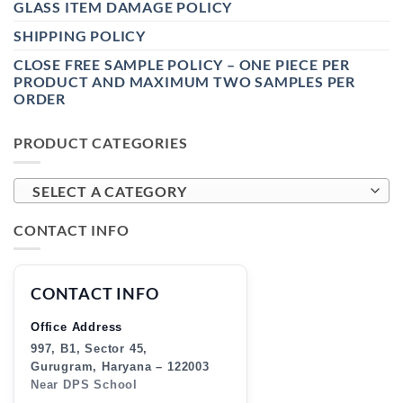
GLASS ITEM DAMAGE POLICY
SHIPPING POLICY
CLOSE FREE SAMPLE POLICY – ONE PIECE PER
PRODUCT AND MAXIMUM TWO SAMPLES PER
ORDER
PRODUCT CATEGORIES
SELECT A CATEGORY
CONTACT INFO
CONTACT INFO
Office Address
997, B1, Sector 45,
Gurugram, Haryana – 122003
Near DPS School