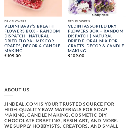
DRY FLOWERS
DRY FLOWERS
VEDINI BABY’S BREATH
VEDINI ASSORTED DRY
FLOWERS BOX – RANDOM
FLOWERS BOX – RANDOM
DISPATCH | NATURAL
DISPATCH | NATURAL
DRIED FLORAL MIX FOR
DRIED FLORAL MIX FOR
CRAFTS, DECOR & CANDLE
CRAFTS, DECOR & CANDLE
MAKING
MAKING
₹
109.00
₹
109.00
ABOUT US
JINDEAL.COM IS YOUR TRUSTED SOURCE FOR
HIGH-QUALITY RAW MATERIALS FOR SOAP
MAKING, CANDLE MAKING, COSMETIC DIY,
CHOCOLATE CRAFTING, RESIN ART, AND MORE.
WE SUPPLY HOBBYISTS, CREATORS, AND SMALL