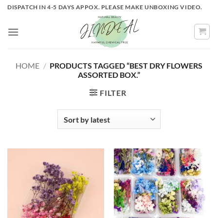
Skip
DISPATCH IN 4-5 DAYS APPOX. PLEASE MAKE UNBOXING VIDEO.
to
content
HOME
/
PRODUCTS TAGGED “BEST DRY FLOWERS
ASSORTED BOX.”
FILTER