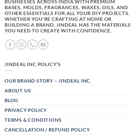
BUSINESSES ACROSS INDIA WITH PREMIUM
BASES, MOLDS, FRAGRANCES, WAXES, OILS, AND
OTHER ESSENTIALS FOR ALL YOUR DIY PROJECTS.
WHETHER YOU'RE CRAFTING AT HOME OR
BUILDING A BRAND, JINDEAL HAS THE MATERIALS
YOU NEED TO CREATE WITH CONFIDENCE.
JINDEAL INC POLICY’S
OUR BRAND STORY – JINDEAL INC.
ABOUT US
BLOG
PRIVACY POLICY
TERMS & CONDITIONS
CANCELLATION / REFUND POLICY