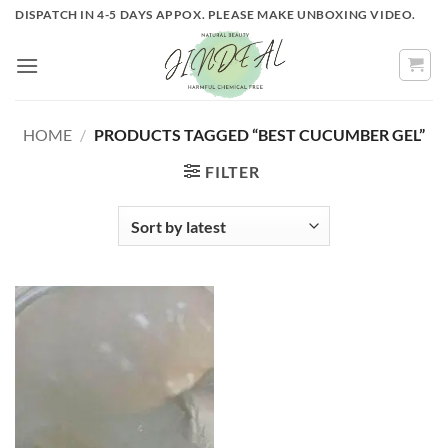
Skip
DISPATCH IN 4-5 DAYS APPOX. PLEASE MAKE UNBOXING VIDEO.
to
content
HOME
/
PRODUCTS TAGGED “BEST CUCUMBER GEL”
FILTER