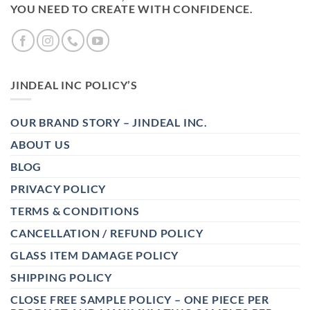
YOU NEED TO CREATE WITH CONFIDENCE.
JINDEAL INC POLICY’S
OUR BRAND STORY – JINDEAL INC.
ABOUT US
BLOG
PRIVACY POLICY
TERMS & CONDITIONS
CANCELLATION / REFUND POLICY
GLASS ITEM DAMAGE POLICY
SHIPPING POLICY
CLOSE FREE SAMPLE POLICY – ONE PIECE PER