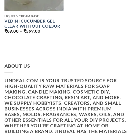
LIQUID & CREAM BASE
VEDINI CUCUMBER GEL
CLEAR WITHOUT COLOUR
PRICE
₹
89.00
–
₹
599.00
RANGE:
₹89.00
THROUGH
₹599.00
ABOUT US
JINDEAL.COM IS YOUR TRUSTED SOURCE FOR
HIGH-QUALITY RAW MATERIALS FOR SOAP
MAKING, CANDLE MAKING, COSMETIC DIY,
CHOCOLATE CRAFTING, RESIN ART, AND MORE.
WE SUPPLY HOBBYISTS, CREATORS, AND SMALL
BUSINESSES ACROSS INDIA WITH PREMIUM
BASES, MOLDS, FRAGRANCES, WAXES, OILS, AND
OTHER ESSENTIALS FOR ALL YOUR DIY PROJECTS.
WHETHER YOU'RE CRAFTING AT HOME OR
BUILDING A BRAND, JINDEAL HAS THE MATERIALS