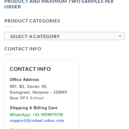
PRODUCT AND MAXIMUM TWO SAMPLES PER
ORDER
PRODUCT CATEGORIES
SELECT A CATEGORY
CONTACT INFO
CONTACT INFO
Office Address
997, B1, Sector 45,
Gurugram, Haryana – 122003
Near DPS School
Shipping & Billing Care
WhatsApp: +91 9958979755
support@jindeal.odoo.com