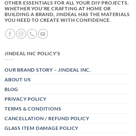
OTHER ESSENTIALS FOR ALL YOUR DIY PROJECTS.
WHETHER YOU'RE CRAFTING AT HOME OR
BUILDING A BRAND, JINDEAL HAS THE MATERIALS
YOU NEED TO CREATE WITH CONFIDENCE.
JINDEAL INC POLICY’S
OUR BRAND STORY – JINDEAL INC.
ABOUT US
BLOG
PRIVACY POLICY
TERMS & CONDITIONS
CANCELLATION / REFUND POLICY
GLASS ITEM DAMAGE POLICY