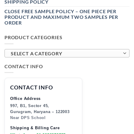
SHIPPING POLICY
CLOSE FREE SAMPLE POLICY – ONE PIECE PER
PRODUCT AND MAXIMUM TWO SAMPLES PER
ORDER
PRODUCT CATEGORIES
SELECT A CATEGORY
CONTACT INFO
CONTACT INFO
Office Address
997, B1, Sector 45,
Gurugram, Haryana – 122003
Near DPS School
Shipping & Billing Care