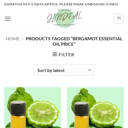
Skip
DISPATCH IN 4-5 DAYS APPOX. PLEASE MAKE UNBOXING VIDEO.
to
content
HOME
/
PRODUCTS TAGGED “BERGAMOT ESSENTIAL
OIL PRICE”
FILTER