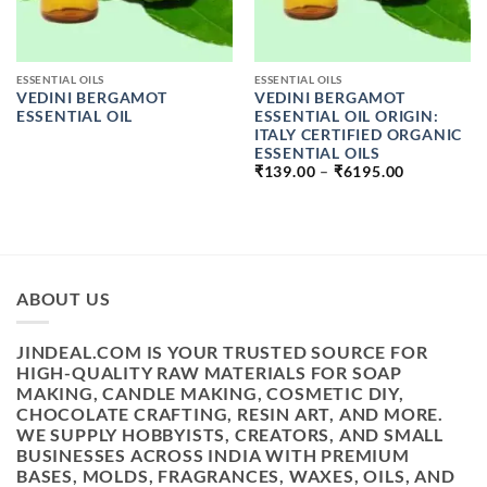
ESSENTIAL OILS
ESSENTIAL OILS
VEDINI BERGAMOT
VEDINI BERGAMOT
ESSENTIAL OIL
ESSENTIAL OIL ORIGIN:
ITALY CERTIFIED ORGANIC
ESSENTIAL OILS
PRICE
₹
139.00
–
₹
6195.00
RANGE:
₹139.00
THROUGH
₹6195.00
ABOUT US
JINDEAL.COM IS YOUR TRUSTED SOURCE FOR
HIGH-QUALITY RAW MATERIALS FOR SOAP
MAKING, CANDLE MAKING, COSMETIC DIY,
CHOCOLATE CRAFTING, RESIN ART, AND MORE.
WE SUPPLY HOBBYISTS, CREATORS, AND SMALL
BUSINESSES ACROSS INDIA WITH PREMIUM
BASES, MOLDS, FRAGRANCES, WAXES, OILS, AND