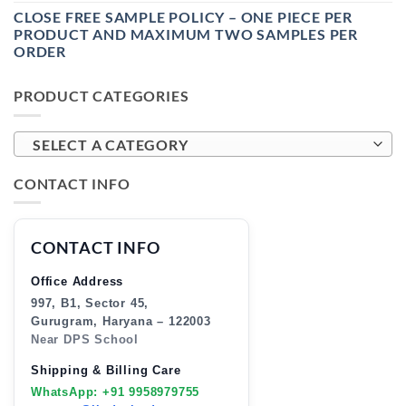
CLOSE FREE SAMPLE POLICY – ONE PIECE PER
PRODUCT AND MAXIMUM TWO SAMPLES PER
ORDER
PRODUCT CATEGORIES
SELECT A CATEGORY
CONTACT INFO
CONTACT INFO
Office Address
997, B1, Sector 45,
Gurugram, Haryana – 122003
Near DPS School
Shipping & Billing Care
WhatsApp: +91 9958979755