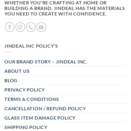
WHETHER YOU'RE CRAFTING AT HOME OR
BUILDING A BRAND, JINDEAL HAS THE MATERIALS
YOU NEED TO CREATE WITH CONFIDENCE.
JINDEAL INC POLICY’S
OUR BRAND STORY – JINDEAL INC.
ABOUT US
BLOG
PRIVACY POLICY
TERMS & CONDITIONS
CANCELLATION / REFUND POLICY
GLASS ITEM DAMAGE POLICY
SHIPPING POLICY