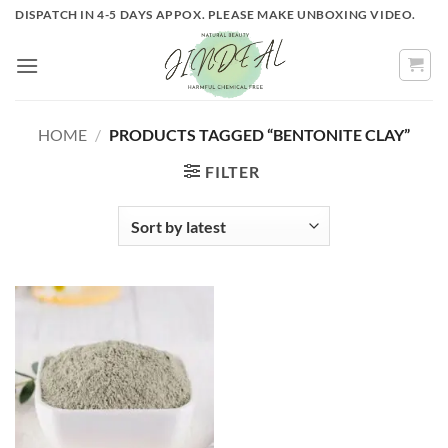
Skip
DISPATCH IN 4-5 DAYS APPOX. PLEASE MAKE UNBOXING VIDEO.
to
content
HOME
/
PRODUCTS TAGGED “BENTONITE CLAY”
FILTER