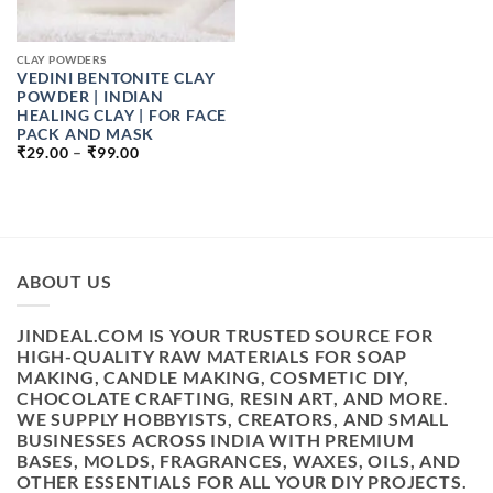
CLAY POWDERS
VEDINI BENTONITE CLAY
POWDER | INDIAN
HEALING CLAY | FOR FACE
PACK AND MASK
PRICE
₹
29.00
–
₹
99.00
RANGE:
₹29.00
THROUGH
₹99.00
ABOUT US
JINDEAL.COM IS YOUR TRUSTED SOURCE FOR
HIGH-QUALITY RAW MATERIALS FOR SOAP
MAKING, CANDLE MAKING, COSMETIC DIY,
CHOCOLATE CRAFTING, RESIN ART, AND MORE.
WE SUPPLY HOBBYISTS, CREATORS, AND SMALL
BUSINESSES ACROSS INDIA WITH PREMIUM
BASES, MOLDS, FRAGRANCES, WAXES, OILS, AND
OTHER ESSENTIALS FOR ALL YOUR DIY PROJECTS.