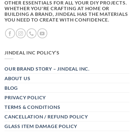
OTHER ESSENTIALS FOR ALL YOUR DIY PROJECTS.
WHETHER YOU'RE CRAFTING AT HOME OR
BUILDING A BRAND, JINDEAL HAS THE MATERIALS
YOU NEED TO CREATE WITH CONFIDENCE.
JINDEAL INC POLICY’S
OUR BRAND STORY – JINDEAL INC.
ABOUT US
BLOG
PRIVACY POLICY
TERMS & CONDITIONS
CANCELLATION / REFUND POLICY
GLASS ITEM DAMAGE POLICY