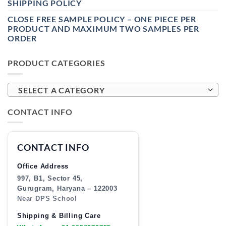
SHIPPING POLICY
CLOSE FREE SAMPLE POLICY – ONE PIECE PER
PRODUCT AND MAXIMUM TWO SAMPLES PER
ORDER
PRODUCT CATEGORIES
SELECT A CATEGORY
CONTACT INFO
CONTACT INFO
Office Address
997, B1, Sector 45,
Gurugram, Haryana – 122003
Near DPS School
Shipping & Billing Care