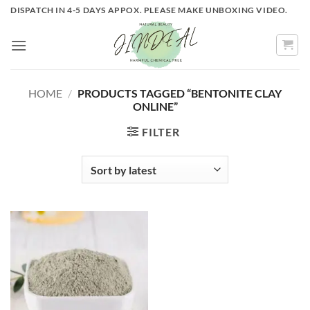
Skip
DISPATCH IN 4-5 DAYS APPOX. PLEASE MAKE UNBOXING VIDEO.
to
content
HOME
/
PRODUCTS TAGGED “BENTONITE CLAY
ONLINE”
FILTER