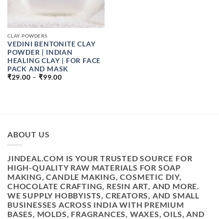
CLAY POWDERS
VEDINI BENTONITE CLAY
POWDER | INDIAN
HEALING CLAY | FOR FACE
PACK AND MASK
PRICE
₹
29.00
–
₹
99.00
RANGE:
₹29.00
THROUGH
₹99.00
ABOUT US
JINDEAL.COM IS YOUR TRUSTED SOURCE FOR
HIGH-QUALITY RAW MATERIALS FOR SOAP
MAKING, CANDLE MAKING, COSMETIC DIY,
CHOCOLATE CRAFTING, RESIN ART, AND MORE.
WE SUPPLY HOBBYISTS, CREATORS, AND SMALL
BUSINESSES ACROSS INDIA WITH PREMIUM
BASES, MOLDS, FRAGRANCES, WAXES, OILS, AND