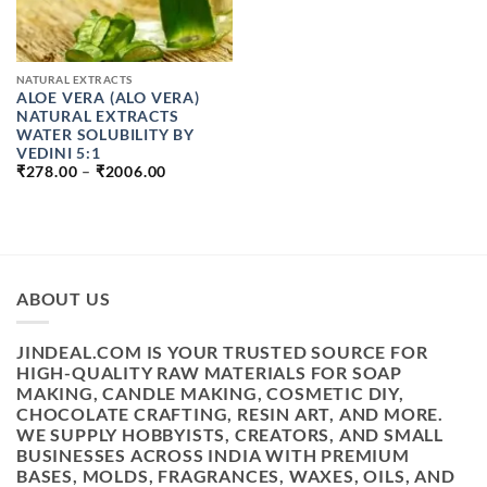
NATURAL EXTRACTS
ALOE VERA (ALO VERA)
NATURAL EXTRACTS
WATER SOLUBILITY BY
VEDINI 5:1
PRICE
₹
278.00
–
₹
2006.00
RANGE:
₹278.00
THROUGH
₹2006.00
ABOUT US
JINDEAL.COM IS YOUR TRUSTED SOURCE FOR
HIGH-QUALITY RAW MATERIALS FOR SOAP
MAKING, CANDLE MAKING, COSMETIC DIY,
CHOCOLATE CRAFTING, RESIN ART, AND MORE.
WE SUPPLY HOBBYISTS, CREATORS, AND SMALL
BUSINESSES ACROSS INDIA WITH PREMIUM
BASES, MOLDS, FRAGRANCES, WAXES, OILS, AND