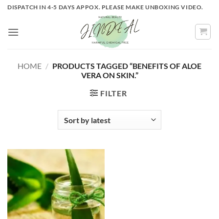
Skip
DISPATCH IN 4-5 DAYS APPOX. PLEASE MAKE UNBOXING VIDEO.
to
content
HOME
/
PRODUCTS TAGGED “BENEFITS OF ALOE
VERA ON SKIN.”
FILTER