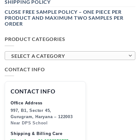
SHIPPING POLICY
CLOSE FREE SAMPLE POLICY – ONE PIECE PER
PRODUCT AND MAXIMUM TWO SAMPLES PER
ORDER
PRODUCT CATEGORIES
SELECT A CATEGORY
CONTACT INFO
CONTACT INFO
Office Address
997, B1, Sector 45,
Gurugram, Haryana – 122003
Near DPS School
Shipping & Billing Care