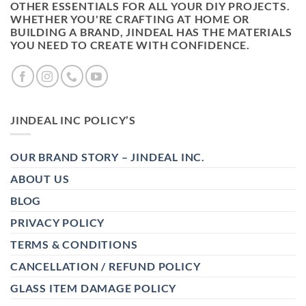
OTHER ESSENTIALS FOR ALL YOUR DIY PROJECTS.
WHETHER YOU'RE CRAFTING AT HOME OR
BUILDING A BRAND, JINDEAL HAS THE MATERIALS
YOU NEED TO CREATE WITH CONFIDENCE.
JINDEAL INC POLICY’S
OUR BRAND STORY – JINDEAL INC.
ABOUT US
BLOG
PRIVACY POLICY
TERMS & CONDITIONS
CANCELLATION / REFUND POLICY
GLASS ITEM DAMAGE POLICY