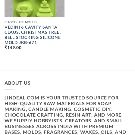
CHOCOLATE MOULD
VEDINI 6 CAVITY SANTA
CLAUS, CHRISTMAS TREE,
BELL STOCKING SILICONE
MOLD JKB-671
₹
149.00
ABOUT US
JINDEAL.COM IS YOUR TRUSTED SOURCE FOR
HIGH-QUALITY RAW MATERIALS FOR SOAP
MAKING, CANDLE MAKING, COSMETIC DIY,
CHOCOLATE CRAFTING, RESIN ART, AND MORE.
WE SUPPLY HOBBYISTS, CREATORS, AND SMALL
BUSINESSES ACROSS INDIA WITH PREMIUM
BASES, MOLDS, FRAGRANCES, WAXES, OILS, AND