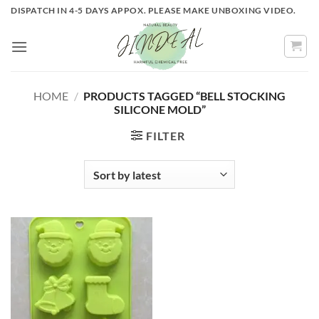
Skip
DISPATCH IN 4-5 DAYS APPOX. PLEASE MAKE UNBOXING VIDEO.
to
content
HOME
/
PRODUCTS TAGGED “BELL STOCKING
SILICONE MOLD”
FILTER