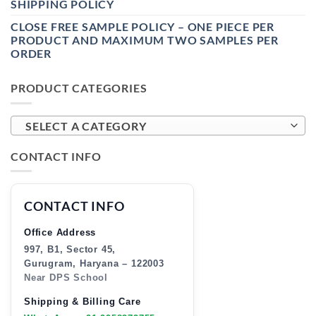
SHIPPING POLICY
CLOSE FREE SAMPLE POLICY – ONE PIECE PER
PRODUCT AND MAXIMUM TWO SAMPLES PER
ORDER
PRODUCT CATEGORIES
SELECT A CATEGORY
CONTACT INFO
CONTACT INFO
Office Address
997, B1, Sector 45,
Gurugram, Haryana – 122003
Near DPS School
Shipping & Billing Care