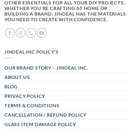
OTHER ESSENTIALS FOR ALL YOUR DIY PROJECTS.
WHETHER YOU'RE CRAFTING AT HOME OR
BUILDING A BRAND, JINDEAL HAS THE MATERIALS
YOU NEED TO CREATE WITH CONFIDENCE.
JINDEAL INC POLICY’S
OUR BRAND STORY – JINDEAL INC.
ABOUT US
BLOG
PRIVACY POLICY
TERMS & CONDITIONS
CANCELLATION / REFUND POLICY
GLASS ITEM DAMAGE POLICY