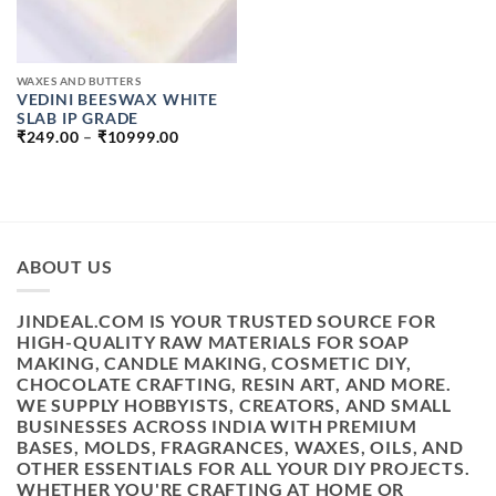
WAXES AND BUTTERS
VEDINI BEESWAX WHITE
SLAB IP GRADE
PRICE
₹
249.00
–
₹
10999.00
RANGE:
₹249.00
THROUGH
₹10999.00
ABOUT US
JINDEAL.COM IS YOUR TRUSTED SOURCE FOR
HIGH-QUALITY RAW MATERIALS FOR SOAP
MAKING, CANDLE MAKING, COSMETIC DIY,
CHOCOLATE CRAFTING, RESIN ART, AND MORE.
WE SUPPLY HOBBYISTS, CREATORS, AND SMALL
BUSINESSES ACROSS INDIA WITH PREMIUM
BASES, MOLDS, FRAGRANCES, WAXES, OILS, AND
OTHER ESSENTIALS FOR ALL YOUR DIY PROJECTS.
WHETHER YOU'RE CRAFTING AT HOME OR