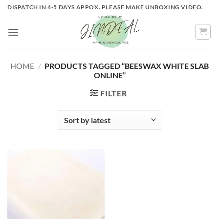
Skip
DISPATCH IN 4-5 DAYS APPOX. PLEASE MAKE UNBOXING VIDEO.
to
content
HOME
/
PRODUCTS TAGGED “BEESWAX WHITE SLAB
ONLINE”
FILTER