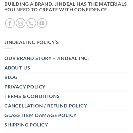
BUILDING A BRAND, JINDEAL HAS THE MATERIALS
YOU NEED TO CREATE WITH CONFIDENCE.
JINDEAL INC POLICY’S
OUR BRAND STORY – JINDEAL INC.
ABOUT US
BLOG
PRIVACY POLICY
TERMS & CONDITIONS
CANCELLATION / REFUND POLICY
GLASS ITEM DAMAGE POLICY
SHIPPING POLICY