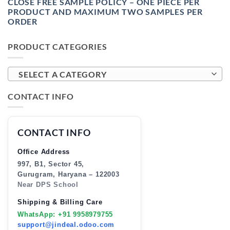
CLOSE FREE SAMPLE POLICY – ONE PIECE PER
PRODUCT AND MAXIMUM TWO SAMPLES PER
ORDER
PRODUCT CATEGORIES
SELECT A CATEGORY
CONTACT INFO
CONTACT INFO
Office Address
997, B1, Sector 45,
Gurugram, Haryana – 122003
Near DPS School
Shipping & Billing Care
WhatsApp: +91 9958979755
support@jindeal.odoo.com