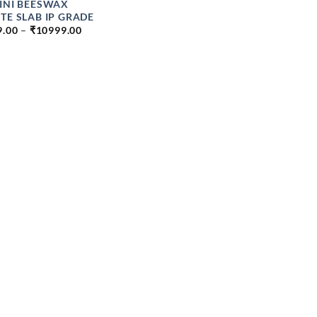
INI BEESWAX
TE SLAB IP GRADE
PRICE
9.00
–
₹
10999.00
RANGE:
₹249.00
THROUGH
₹10999.00