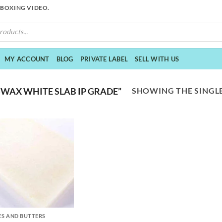
NBOXING VIDEO.
MY ACCOUNT
BLOG
PRIVATE LABEL
SELL WITH US
SHOWING THE SINGLE
WAX WHITE SLAB IP GRADE”
S AND BUTTERS