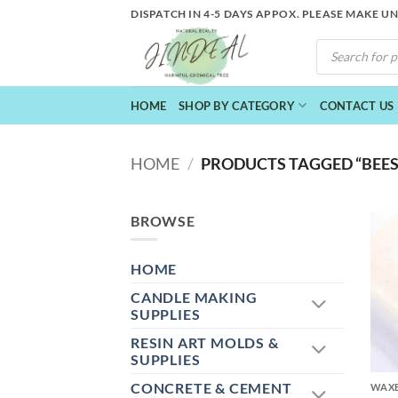
Skip
DISPATCH IN 4-5 DAYS APPOX. PLEASE MAKE U
to
PRODUCTS
content
SEARCH
HOME
SHOP BY CATEGORY
CONTACT US
HOME
/
PRODUCTS TAGGED “BEES
BROWSE
HOME
CANDLE MAKING
SUPPLIES
RESIN ART MOLDS &
+
SUPPLIES
CONCRETE & CEMENT
WAXE