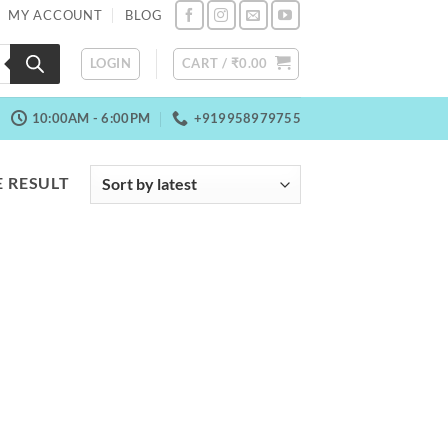
MY ACCOUNT
BLOG
LOGIN
CART /
₹
0.00
10:00AM - 6:00PM
+919958979755
 RESULT