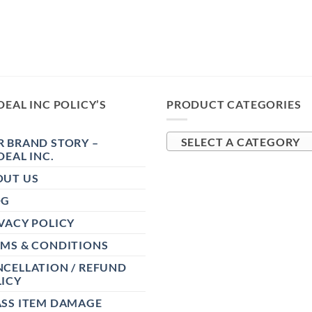
DEAL INC POLICY’S
PRODUCT CATEGORIES
 BRAND STORY –
SELECT A CATEGORY
DEAL INC.
OUT US
OG
VACY POLICY
RMS & CONDITIONS
CELLATION / REFUND
ICY
ASS ITEM DAMAGE