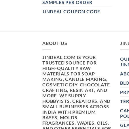
SAMPLES PER ORDER
JINDEAL COUPON CODE
ABOUT US
JIN
JINDEAL.COM IS YOUR
OUR
TRUSTED SOURCE FOR
JIN
HIGH-QUALITY RAW
MATERIALS FOR SOAP
AB
MAKING, CANDLE MAKING,
BL
COSMETIC DIY, CHOCOLATE
CRAFTING, RESIN ART, AND
PRI
MORE. WE SUPPLY
HOBBYISTS, CREATORS, AND
TE
SMALL BUSINESSES ACROSS
CAN
INDIA WITH PREMIUM
POL
BASES, MOLDS,
FRAGRANCES, WAXES, OILS,
GL
AND OTHER ESSENTIALS FOR