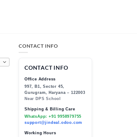
CONTACT INFO
CONTACT INFO
Office Address
997, B1, Sector 45,
Gurugram, Haryana – 122003
Near DPS School
Shipping & Billing Care
WhatsApp: +91 9958979755
support@jindeal.odoo.com
Working Hours