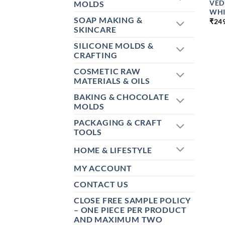
VED
MOLDS
WHI
SOAP MAKING &
₹
24
SKINCARE
SILICONE MOLDS &
CRAFTING
COSMETIC RAW
MATERIALS & OILS
BAKING & CHOCOLATE
MOLDS
PACKAGING & CRAFT
TOOLS
HOME & LIFESTYLE
MY ACCOUNT
CONTACT US
CLOSE FREE SAMPLE POLICY
– ONE PIECE PER PRODUCT
AND MAXIMUM TWO